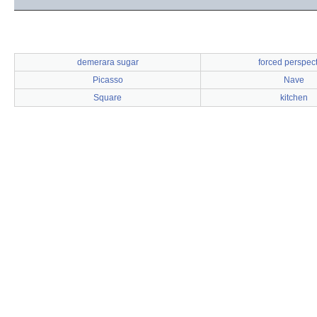
demerara sugar
forced perspec
Picasso
Nave
Square
kitchen