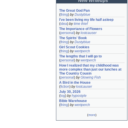
New Writeups
The Great God Pan
(
thing
)
by
Dustyblue
I've been living my life half asleep
(
idea
)
by
time thief
The Importance of Flowers
(
personal
)
by
lostcauser
The Spirits' Book
(
thing
)
by
Dustyblue
Girl Scout Cookies
(
thing
)
by
wertperch
The lengths that I will go to
(
personal
)
by
wertperch
How I realized that my childhood was 
more complex than just our lunches at 
The Country Cousin
(
personal
)
by
Glowing Fish
A Bird in the House
(
fiction
)
by
lostcauser
July 30, 2026
(
log
)
by
hypostyle
Bible Warehouse
(
thing
)
by
wertperch
(
more
)