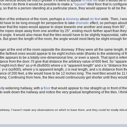
 be vertical would be much greater if it were to appear
in real life
than it would be in
room I do think it would be possible to make a “
square
”-tiled floor that is config
 so that to a person standing at a particular place, they would appear to all be the
ition of the entrance of the room, perhaps a
doorway
about
six feet
wide. Then, I wou
uld have to be long enough for perspective to take
dramatic
effect, so perhaps abou
ean that the ropes would appear to slope towards one another and away from 90°, i
 the ropes slope away from one another by 25°, ending much farther apart than th
angle. It would also mean that the tiles would have to be slightly trapezoidal, rath
. But given the length of the room, the angle would most likely be slight enough for 
ger at the end of the room opposite the doorway. If they were all the same length, t
 the farthest ones would appear to be eight inches wide (thanks to the widening of 
ile appears to be a totally one-dimensional line, or even a speck. That spot is refer
nce from the door. I’ll give that distance the arbitrary value of 600 feet. So “apparent
eight-inch tiles” as y=8-(8x/600) where y is “apparent length” and x is “distance fro
: y=z-(xz/600), where y is apparent length, z is real length, and x is distance from 
ance of 200 feet, a tile would have to be 12 inches long. The next tiles would be 11
long. Continuing from here, the tiles would continuously get shorter until they woul
al
ly widening hallway, with a
floor
that would appear to rise straight up in front of t
o walk down the hallway and notice the very gradual lengthening of the tiles. I thin
 arbitrary. I haven’t made any observations on which to base them, and they could be totally ridi