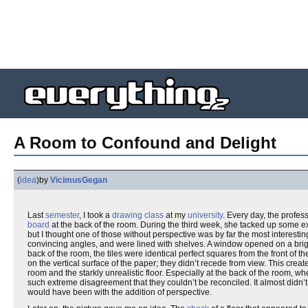
A Room to Confound and Delight
(
idea
)
by
VicimusGegan
Last
semester
, I took a
drawing class
at my
university
. Every day, the profe
board
at the back of the room. During the third week, she tacked up some 
but I thought one of those without perspective was by far the most interestin
convincing angles, and were lined with shelves. A window opened on a bright
back of the room, the tiles were identical perfect squares from the front of 
on the vertical surface of the paper; they didn’t recede from view. This cre
room and the starkly unrealistic floor. Especially at the back of the room, 
such extreme disagreement that they couldn’t be reconciled. It almost didn’t 
would have been with the addition of perspective.