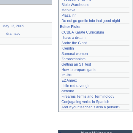
Bible Warehouse
Merkava
Plaza Inn
Do not go gentle into that good night
May 13, 2009
Editor Picks
CCBBA Karate Curriculum
dramatic
I have a dream
Andre the Giant
Kremlin
Samurai women
Zoroastrianism
Getting an STI test
How to prepare garlic
Irn-Bru
E2 Annex
Little red raver girl
caffeine
Firearms Terms and Terminology
Conjugating verbs in Spanish
And if your teacher is also a pervert?