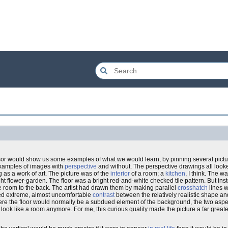
ssor would show us some examples of what we would learn, by pinning several pict
examples of images with
perspective
and without. The perspective drawings all look
g as a work of art. The picture was of the
interior
of a room; a
kitchen
, I think. The w
 flower-garden. The floor was a bright red-and-white checked tile pattern. But ins
the room to the back. The artist had drawn them by making parallel
crosshatch
lines wi
ated extreme, almost uncomfortable
contrast
between the relatively realistic shape and 
where the floor would normally be a subdued element of the background, the two aspec
look like a room anymore. For me, this curious quality made the picture a far greater 