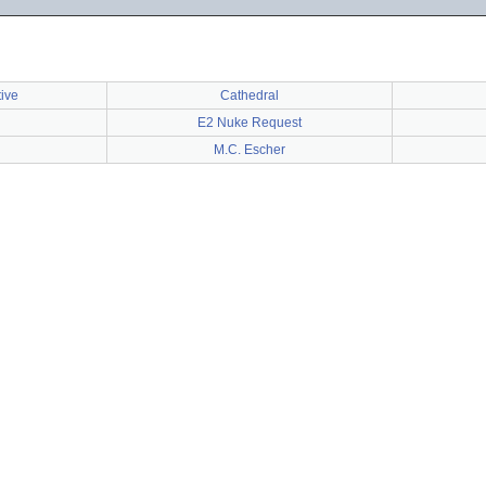
tive
Cathedral
E2 Nuke Request
M.C. Escher