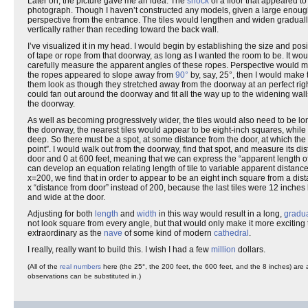
Later on, the picture gave me an idea. The
shock
of a floor that appeared to
photograph. Though I haven’t constructed any models, given a large enough 
perspective from the entrance. The tiles would lengthen and widen gradually,
vertically rather than receding toward the back wall.
I’ve visualized it in my head. I would begin by establishing the size and pos
of tape or rope from that doorway, as long as I wanted the room to be. It wo
carefully measure the apparent angles of these ropes. Perspective would m
the ropes appeared to slope away from
90°
by, say, 25°, then I would make
them look as though they stretched away from the doorway at an perfect right 
could fan out around the doorway and fit all the way up to the widening walls
the doorway.
As well as becoming progressively wider, the tiles would also need to be lon
the doorway, the nearest tiles would appear to be eight-inch squares, while
deep. So there must be a spot, at some distance from the door, at which the t
point”. I would walk out from the doorway, find that spot, and measure its dista
door and 0 at 600 feet, meaning that we can express the “apparent length of 
can develop an equation relating length of tile to variable apparent distance
x=200, we find that in order to appear to be an eight inch square from a dist
x “distance from door” instead of 200, because the last tiles were 12 inches 
and wide at the door.
Adjusting for both
length
and
width
in this way would result in a long,
gradu
not look square from every angle, but that would only make it more exciting t
extraordinary as the
nave
of some kind of modern
cathedral
.
I really, really want to build this. I wish I had a few
million
dollars.
(All of the
real numbers
here (the 25°, the 200 feet, the 600 feet, and the 8 inches) are
observations can be substituted in.)