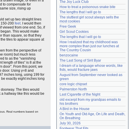
 a drawn image, or even in a
The Joy Luck Club
ured to compensate for
Need help?
accounthelp@everything2.com
How to treat a poisonous snake bite
 same size, rising up
The lengths that I will go to
The sluttiest girl scout always sells the 
ld set up two straight lines
most cookies
t 150-200
feet
. I would then
Free Geek
f viewed from one end. So, if
ey began. This would make
Girl Scout Cookies
er than square, so that they
The lengths that I will go to
the tiles to appear square at
How I realized that my childhood was 
more complex than just our lunches at 
The Country Cousin
hen from the perspective of
the room) but much less
benzocaine
red to as the “vanishing
The Last Song of Sirit Byar
 length of tiles” is 8 at the
I dream of a language whose words, like 
m door”. From this point, we
fists, would fracture jaws
the door. Using y=8 and
.97 inches long, using 199 for
August from September never looked as 
d be exactly eight inches long
green
core logic chipset
Palmerston North
he doorway. The tiles would
k a hallway like this would be
Last Cigarette of the Night
old excerpt from my grandpas emails to 
his brothers
A Bird in the House
culous. Real numbers based on
On Youth and Old Age, On Life and Death, 
On Breathing
July 30, 2026
Footwear That Fits