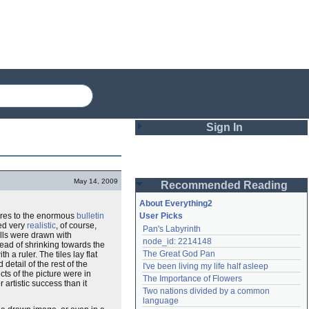
Sign In
Login
May 14, 2009
Recommended Reading
Password
About Everything2
ures to the enormous
bulletin
User Picks
ed very
realistic
, of course,
Pan's Labyrinth
Remember me
alls were drawn with
node_id: 2214148
tead of shrinking towards the
The Great God Pan
th a ruler. The tiles lay flat
Login
detail of the rest of the
I've been living my life half asleep
ts of the picture were in
The Importance of Flowers
artistic success than it
Two nations divided by a common 
Lost password?
language
Create an account