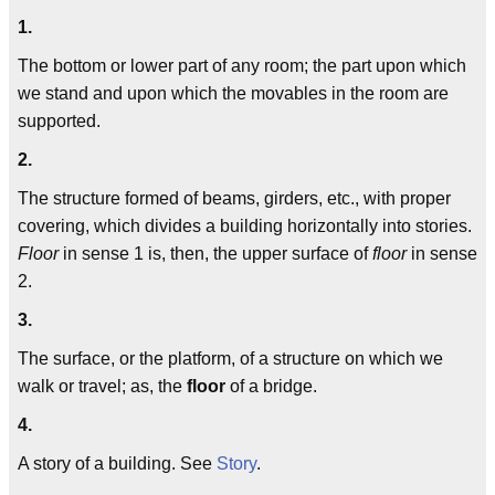
1.
The bottom or lower part of any room; the part upon which
we stand and upon which the movables in the room are
supported.
2.
The structure formed of beams, girders, etc., with proper
covering, which divides a building horizontally into stories.
Floor
in sense 1 is, then, the upper surface of
floor
in sense
2.
3.
The surface, or the platform, of a structure on which we
walk or travel; as, the
floor
of a bridge.
4.
A story of a building. See
Story
.