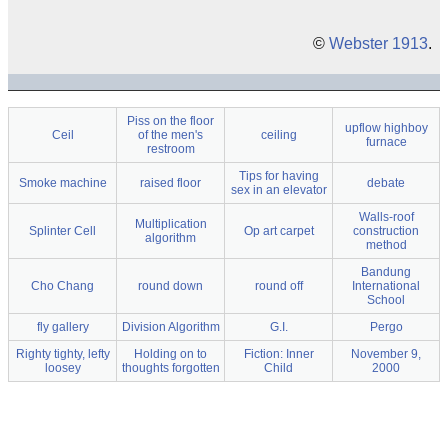
©
Webster 1913
.
Piss on the floor
upflow highboy
Ceil
of the men's
ceiling
furnace
restroom
Tips for having
Smoke machine
raised floor
debate
sex in an elevator
Walls-roof
Multiplication
Splinter Cell
Op art carpet
construction
algorithm
method
Bandung
Cho Chang
round down
round off
International
School
fly gallery
Division Algorithm
G.I.
Pergo
Righty tighty, lefty
Holding on to
Fiction: Inner
November 9,
loosey
thoughts forgotten
Child
2000