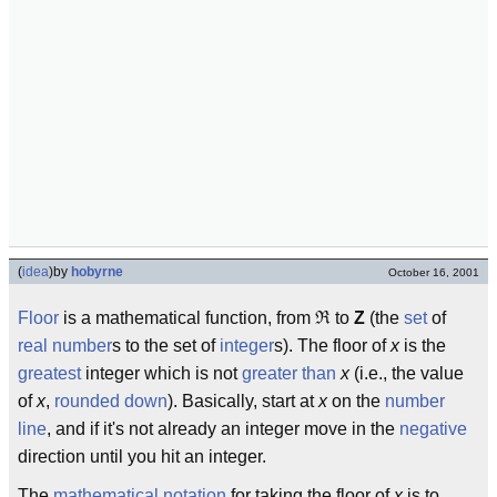
(
idea
)
by
hobyrne
October 16, 2001
Floor
is a mathematical function, from ℜ to
Z
(the
set
of
real number
s to the set of
integer
s). The floor of
x
is the
greatest
integer which is not
greater than
x
(i.e., the value
of
x
,
rounded down
). Basically, start at
x
on the
number
line
, and if it's not already an integer move in the
negative
direction until you hit an integer.
The
mathematical
notation
for taking the floor of
x
is to