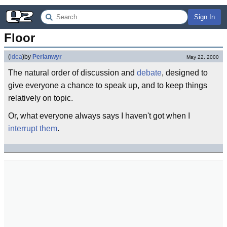
Sign In
Floor
(
idea
)
by
Perianwyr
May 22, 2000
The natural order of discussion and
debate
, designed to
give everyone a chance to speak up, and to keep things
relatively on topic.
Or, what everyone always says I haven't got when I
interrupt them
.