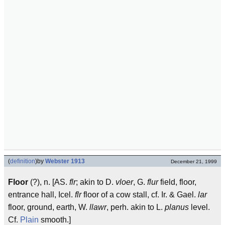
(
definition
)
by
Webster 1913
December 21, 1999
Floor
(?), n. [AS.
flr
; akin to D.
vloer
, G.
flur
field, floor,
entrance hall, Icel.
flr
floor of a cow stall, cf. Ir. & Gael.
lar
floor, ground, earth, W.
llawr
, perh. akin to L.
planus
level.
Cf.
Plain
smooth.]