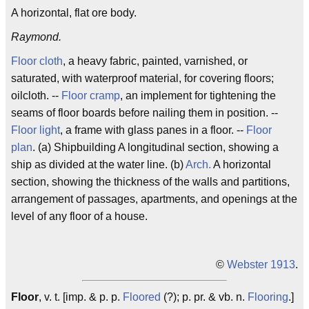
A horizontal, flat ore body.
Raymond.
Floor cloth
, a heavy fabric, painted, varnished, or
saturated, with waterproof material, for covering floors;
oilcloth. --
Floor cramp
, an implement for tightening the
seams of floor boards before nailing them in position. --
Floor light
, a frame with glass panes in a floor. --
Floor
plan
. (a) Shipbuilding A longitudinal section, showing a
ship as divided at the water line. (b)
Arch.
A horizontal
section, showing the thickness of the walls and partitions,
arrangement of passages, apartments, and openings at the
level of any floor of a house.
©
Webster 1913
.
Floor
, v. t. [imp. & p. p.
Floored
(?); p. pr. & vb. n.
Flooring
.]