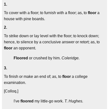
1.
To cover with a floor; to furnish with a floor; as, to
floor
a
house with pine boards.
2.
To strike down or lay level with the floor; to knock down;
hence, to silence by a conclusive answer or retort; as, to
floor
an opponent.
Floored
or crushed by him.
Coleridge.
3.
To finish or make an end of; as, to
floor
a college
examination.
[Colloq.]
I've
floored
my little-go work.
T. Hughes.