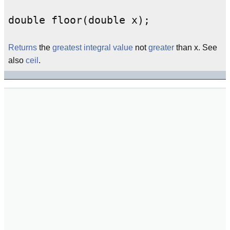
double floor(double x);
Returns
the
greatest
integral
value
not
greater
than x. See
also
ceil
.