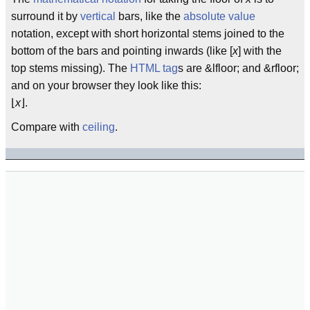
surround it by
vertical
bars, like the
absolute value
notation, except with short horizontal stems joined to the
bottom of the bars and pointing inwards (like [
x
] with the
top stems missing). The
HTML
tag
s are &lfloor; and &rfloor;
and on your browser they look like this:
⌊
x
⌋.
Compare with
ceiling
.