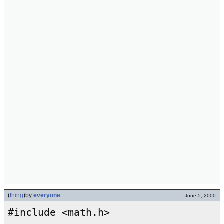
(
thing
)
by
everyone
June 5, 2000
#include <math.h>