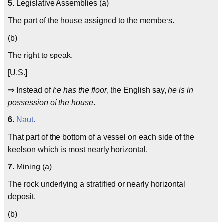
5.
Legislative Assemblies (a)
The part of the house assigned to the members.
(b)
The right to speak.
[U.S.]
⇒ Instead of
he has the floor
, the English say,
he is in
possession of the house
.
6.
Naut.
That part of the bottom of a vessel on each side of the
keelson which is most nearly horizontal.
7.
Mining (a)
The rock underlying a stratified or nearly horizontal
deposit.
(b)