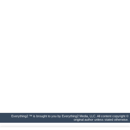
Everything2 ™ is brought to you by Everything2 Media, LLC. All content copyright ©
original author unless stated otherwise.