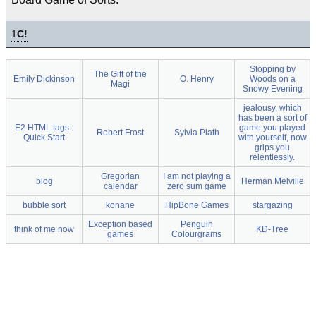
1
C!
Stopping by
The Gift of the
Emily Dickinson
O. Henry
Woods on a
Magi
Snowy Evening
jealousy, which
has been a sort of
E2 HTML tags :
game you played
Robert Frost
Sylvia Plath
Quick Start
with yourself, now
grips you
relentlessly.
Gregorian
I am not playing a
blog
Herman Melville
calendar
zero sum game
bubble sort
konane
HipBone Games
stargazing
Exception based
Penguin
think of me now
KD-Tree
games
Colourgrams