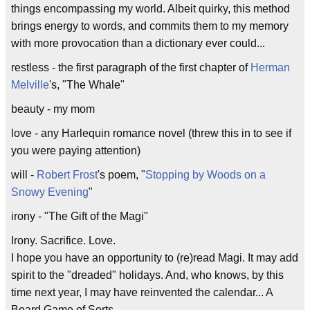
things encompassing my world. Albeit quirky, this method
brings energy to words, and commits them to my memory
with more provocation than a dictionary ever could...
restless - the first paragraph of the first chapter of
Herman
Melville
's, "The Whale"
beauty - my mom
love - any Harlequin romance novel (threw this in to see if
you were paying attention)
will -
Robert Frost
's poem, "
Stopping by Woods on a
Snowy Evening
"
irony - "The Gift of the Magi"
Irony. Sacrifice. Love.
I hope you have an opportunity to (re)read Magi. It may add
spirit to the "dreaded" holidays. And, who knows, by this
time next year, I may have reinvented the calendar... A
Board Game of Sorts.