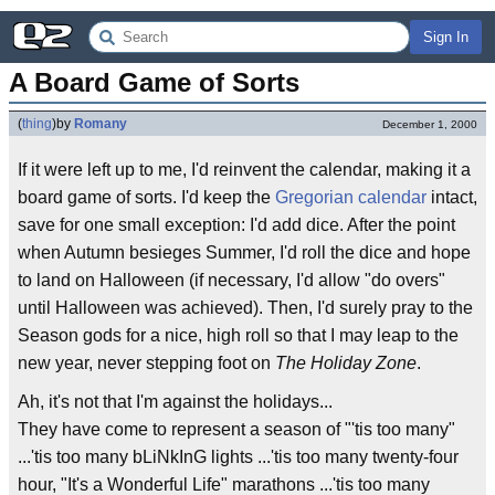
Sign In
A Board Game of Sorts
(
thing
)
by
Romany
December 1, 2000
If it were left up to me, I'd reinvent the calendar, making it a
board game of sorts. I'd keep the
Gregorian calendar
intact,
save for one small exception: I'd add dice. After the point
when Autumn besieges Summer, I'd roll the dice and hope
to land on Halloween (if necessary, I'd allow "do overs"
until Halloween was achieved). Then, I'd surely pray to the
Season gods for a nice, high roll so that I may leap to the
new year, never stepping foot on
The Holiday Zone
.
Ah, it's not that I'm against the holidays...
They have come to represent a season of "'tis too many"
...'tis too many bLiNkInG lights ...'tis too many twenty-four
hour, "It's a Wonderful Life" marathons ...'tis too many