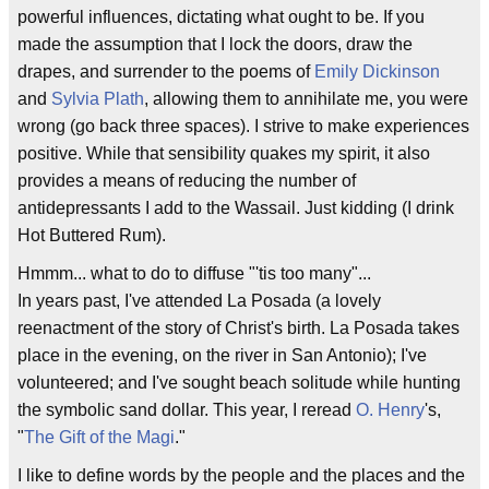
powerful influences, dictating what ought to be. If you
made the assumption that I lock the doors, draw the
drapes, and surrender to the poems of
Emily Dickinson
and
Sylvia Plath
, allowing them to annihilate me, you were
wrong (go back three spaces). I strive to make experiences
positive. While that sensibility quakes my spirit, it also
provides a means of reducing the number of
antidepressants I add to the Wassail. Just kidding (I drink
Hot Buttered Rum).
Hmmm... what to do to diffuse "'tis too many"...
In years past, I've attended La Posada (a lovely
reenactment of the story of Christ's birth. La Posada takes
place in the evening, on the river in San Antonio); I've
volunteered; and I've sought beach solitude while hunting
the symbolic sand dollar. This year, I reread
O. Henry
's,
"
The Gift of the Magi
."
I like to define words by the people and the places and the