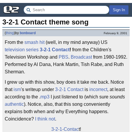
Sign In
3-2-1 Contact theme song
(
thing
)
by
bonboard
February 9, 2001
From the
smash
hit
(well, in my mind anyway) US
television
series
3-2-1 Contact
!
from the Children's
Television Workshop and
PBS
.
Broadcast
from 1980-1992.
Performed by Al Dana, Hank Martin, Tish Rabe, and Ruth
Sherman.
I grew up with this show, boy does it take me back. Notice
that
ism
's writeup under
3-2-1 Contact
is
incorrect
, at least
according to the .
mp3
I just listened to (which sure
sounds
authentic
). Notice, also, that this song conveniently
explains both when and why Everything happens.
Coincidence?
I think not
.
3-2-1-Contac
t!