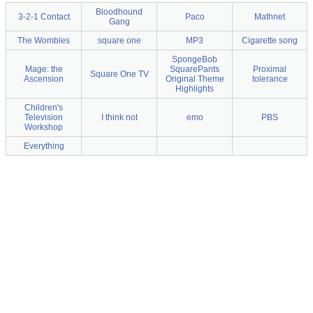
Bloodhound
3-2-1 Contact
Paco
Mathnet
Gang
The Wombles
square one
MP3
Cigarette song
SpongeBob
Mage: the
SquarePants
Proximal
Square One TV
Ascension
Original Theme
tolerance
Highlights
Children's
Television
I think not
emo
PBS
Workshop
Everything