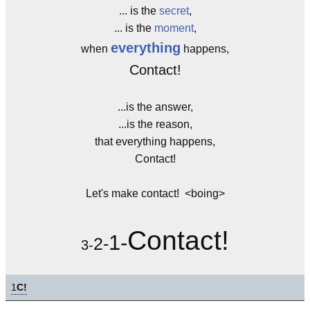
... is the
secret
,
... is the
moment
,
everything
when
happens,
Contact!
...is the answer,
...is the reason,
that everything happens,
Contact!
Let's make contact! <boing>
Contact!
1-
2-
3-
1
C!