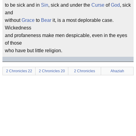
to be sick and in
Sin
, sick and under the
Curse
of
God
, sick
and
without
Grace
to
Bear
it, is a most deplorable case.
Wickedness
and profaneness make men despicable, even in the eyes
of those
who have but little religion.
2 Chronicles 22
2 Chronicles 20
2 Chronicles
Ahaziah