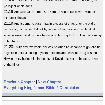
his wives; so that there was never a son left him, save Jehoahaz, the
youngest of his sons.
21:18
And after all this the LORD smote him in his bowels with an
incurable disease.
21:19
And it came to pass, that in process of time, after the end of
two years, his bowels fell out by reason of his sickness: so he died of
sore diseases. And his people made no burning for him, like the burning
of his fathers.
21:20
Thirty and two years old was he when he began to reign, and he
reigned in Jerusalem eight years, and departed without being desired.
Howbeit they buried him in the city of David, but not in the sepulchres
of the kings.
Previous Chapter
|
Next Chapter
Everything King James Bible
:
2 Chronicles