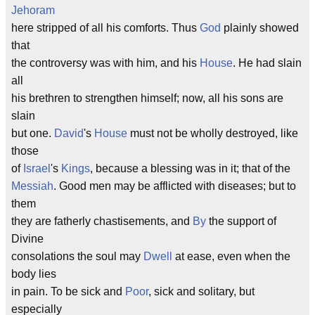
Jehoram
here stripped of all his comforts. Thus
God
plainly showed
that
the controversy was with him, and his
House
. He had slain
all
his brethren to strengthen himself; now, all his sons are
slain
but one.
David
's
House
must not be wholly destroyed, like
those
of
Israel
's
Kings
, because a blessing was in it; that of the
Messiah
. Good men may be afflicted with diseases; but to
them
they are fatherly chastisements, and
By
the support of
Divine
consolations the soul may
Dwell
at ease, even when the
body lies
in pain. To be sick and
Poor
, sick and solitary, but
especially