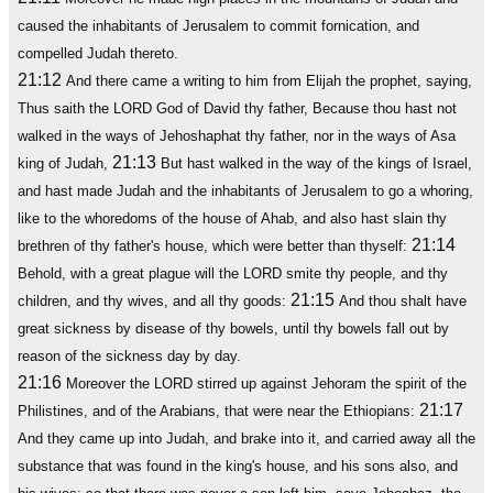
caused the inhabitants of Jerusalem to commit fornication, and
compelled Judah thereto.
21:12
And there came a writing to him from Elijah the prophet, saying,
Thus saith the LORD God of David thy father, Because thou hast not
walked in the ways of Jehoshaphat thy father, nor in the ways of Asa
21:13
king of Judah,
But hast walked in the way of the kings of Israel,
and hast made Judah and the inhabitants of Jerusalem to go a whoring,
like to the whoredoms of the house of Ahab, and also hast slain thy
21:14
brethren of thy father's house, which were better than thyself:
Behold, with a great plague will the LORD smite thy people, and thy
21:15
children, and thy wives, and all thy goods:
And thou shalt have
great sickness by disease of thy bowels, until thy bowels fall out by
reason of the sickness day by day.
21:16
Moreover the LORD stirred up against Jehoram the spirit of the
21:17
Philistines, and of the Arabians, that were near the Ethiopians:
And they came up into Judah, and brake into it, and carried away all the
substance that was found in the king's house, and his sons also, and