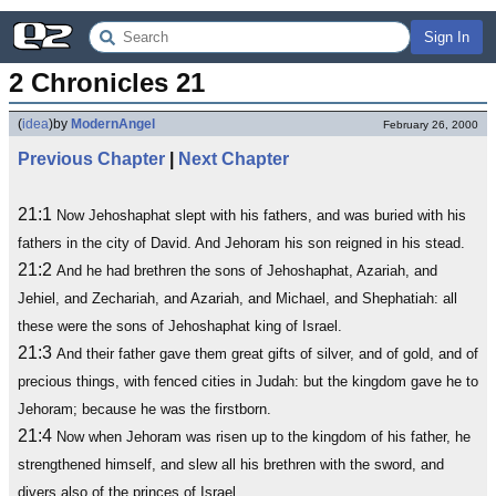
Sign In
2 Chronicles 21
(
idea
)
by
ModernAngel
February 26, 2000
Previous Chapter
|
Next Chapter
21:1
Now Jehoshaphat slept with his fathers, and was buried with his
fathers in the city of David. And Jehoram his son reigned in his stead.
21:2
And he had brethren the sons of Jehoshaphat, Azariah, and
Jehiel, and Zechariah, and Azariah, and Michael, and Shephatiah: all
these were the sons of Jehoshaphat king of Israel.
21:3
And their father gave them great gifts of silver, and of gold, and of
precious things, with fenced cities in Judah: but the kingdom gave he to
Jehoram; because he was the firstborn.
21:4
Now when Jehoram was risen up to the kingdom of his father, he
strengthened himself, and slew all his brethren with the sword, and
divers also of the princes of Israel.