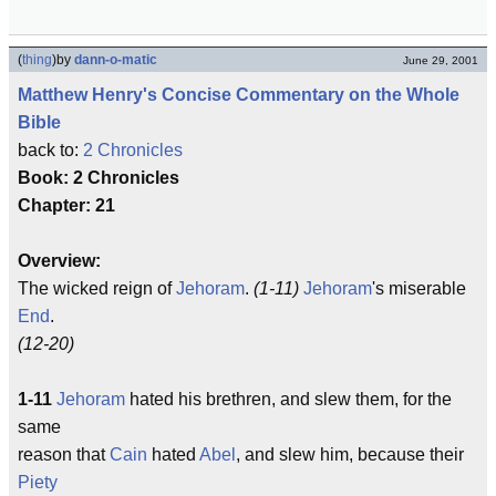
(
thing
)
by
dann-o-matic
June 29, 2001
Matthew Henry's Concise Commentary on the Whole
Bible
back to:
2 Chronicles
Book: 2 Chronicles
Chapter: 21
Overview:
The wicked reign of
Jehoram
.
(1-11)
Jehoram
's miserable
End
.
(12-20)
1-11
Jehoram
hated his brethren, and slew them, for the
same
reason that
Cain
hated
Abel
, and slew him, because their
Piety