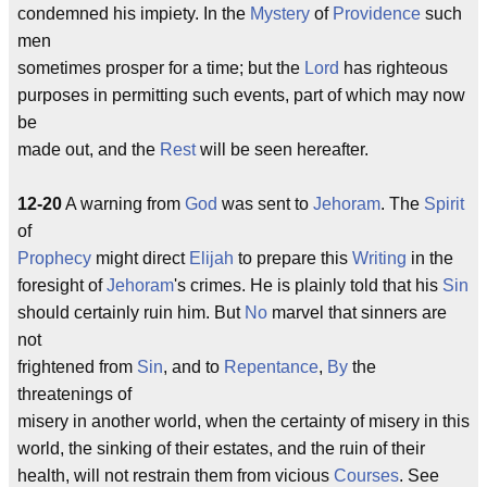
condemned his impiety. In the
Mystery
of
Providence
such
men
sometimes prosper for a time; but the
Lord
has righteous
purposes in permitting such events, part of which may now
be
made out, and the
Rest
will be seen hereafter.
12-20
A warning from
God
was sent to
Jehoram
. The
Spirit
of
Prophecy
might direct
Elijah
to prepare this
Writing
in the
foresight of
Jehoram
's crimes. He is plainly told that his
Sin
should certainly ruin him. But
No
marvel that sinners are
not
frightened from
Sin
, and to
Repentance
,
By
the
threatenings of
misery in another world, when the certainty of misery in this
world, the sinking of their estates, and the ruin of their
health, will not restrain them from vicious
Courses
. See