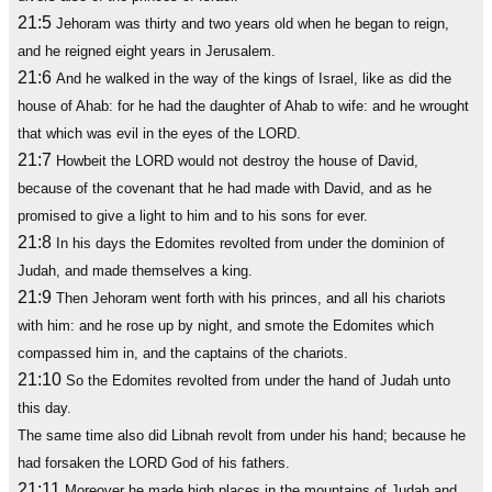
21:5
Jehoram was thirty and two years old when he began to reign,
and he reigned eight years in Jerusalem.
21:6
And he walked in the way of the kings of Israel, like as did the
house of Ahab: for he had the daughter of Ahab to wife: and he wrought
that which was evil in the eyes of the LORD.
21:7
Howbeit the LORD would not destroy the house of David,
because of the covenant that he had made with David, and as he
promised to give a light to him and to his sons for ever.
21:8
In his days the Edomites revolted from under the dominion of
Judah, and made themselves a king.
21:9
Then Jehoram went forth with his princes, and all his chariots
with him: and he rose up by night, and smote the Edomites which
compassed him in, and the captains of the chariots.
21:10
So the Edomites revolted from under the hand of Judah unto
this day.
The same time also did Libnah revolt from under his hand; because he
had forsaken the LORD God of his fathers.
21:11
Moreover he made high places in the mountains of Judah and