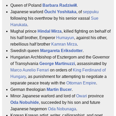
Queen of Poland
Barbara Radziwiłł
.
Japanese warlord
Ōuchi Yoshitaka
, of
seppuku
following his overthrow by his senior vassal
Sue
Harukata
.
Mughal prince
Hindal Mirza
, killed fighting on behalf of
his half brother, Emperor
Humayun
, against his other,
rebellious half brother
Kamran Mirza
.
Swedish queen
Margareta Eriksdotter
.
Hungarian Archbishop of Esztergom and the Governor
of Transylvania
George Martinuzzi
, assassinated by
Marco Aurelio Ferrari
on orders of
King Ferdinand of
Hungary
, as punishment for attempting to negotiate a
separate peace treaty with the
Ottoman Empire
.
German theologian
Martin Bucer
.
Minor Japanese warlord and lord of
Owari
province
Oda Nobuhide
, succeeded by his son and future
Japanese hegemon
Oda Nobunaga
.
Korean Korean artist, writer, calligraphist, and poet