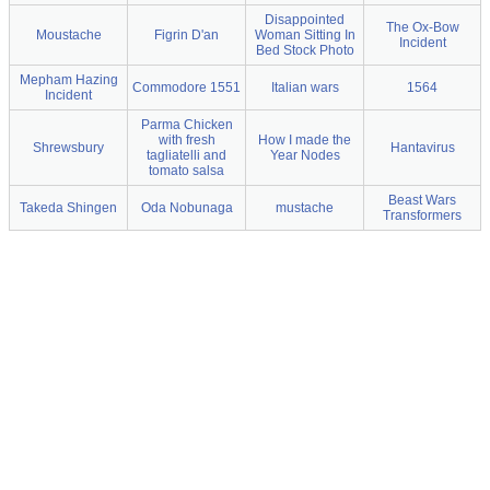
Disappointed
The Ox-Bow
Moustache
Figrin D'an
Woman Sitting In
Incident
Bed Stock Photo
Mepham Hazing
Commodore 1551
Italian wars
1564
Incident
Parma Chicken
with fresh
How I made the
Shrewsbury
Hantavirus
tagliatelli and
Year Nodes
tomato salsa
Beast Wars
Takeda Shingen
Oda Nobunaga
mustache
Transformers