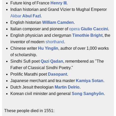
Future king of France
Henry III
.
Indian historian and Grand Vizier to Mughal Emperor
Akbar
Abul Fazl
.
English historian
William Camden
.
Italian composer and pioneer of
opera
Giulio Caccini
.
English physician and clergyman
Timothie Bright
, the
inventor of modern
shorthand
.
Chinese writer
Hu Yinglin
, author of over 1,000 works
of scholarship.
Sindhi Sufi poet
Qazi Qadan
, remembered as "The
Father of Classical Sindhi Poetry."
Prolific Marathi poet
Dasopant
.
Japanese merchant and tea master
Kamiya Sotan
.
Dutch Jesuit theologian
Martin Delrio
.
Korean civil minister and general
Song Sanghyŏn
.
These people died in 1551: