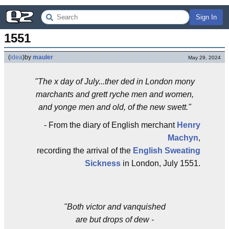
Sign In
1551
(
idea
)
by
mauler
May 29, 2024
"The x day of July...ther ded in London mony
marchants and grett ryche men and women,
and yonge men and old, of the new swett."
- From the diary of English merchant
Henry
Machyn
,
recording the arrival of the
English Sweating
Sickness
in London, July 1551.
"Both victor and vanquished
are but drops of dew -