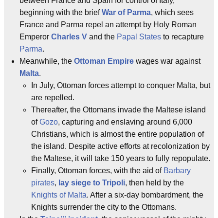
between France and Spain for control of Italy,
beginning with the brief
War of Parma
, which sees
France and Parma repel an attempt by Holy Roman
Emperor
Charles V
and the
Papal States
to recapture
Parma
.
Meanwhile, the
Ottoman Empire
wages war against
Malta
.
In July, Ottoman forces attempt to conquer Malta, but
are repelled.
Thereafter, the Ottomans invade the Maltese island
of
Gozo
, capturing and enslaving around 6,000
Christians, which is almost the entire population of
the island. Despite active efforts at recolonization by
the Maltese, it will take 150 years to fully repopulate.
Finally, Ottoman forces, with the aid of
Barbary
pirates
,
lay siege to Tripoli
, then held by the
Knights of Malta
. After a six-day bombardment, the
Knights surrender the city to the Ottomans.