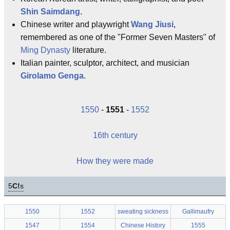
Shin Saimdang
.
Chinese writer and playwright
Wang Jiusi
,
remembered as one of the "Former Seven Masters" of
Ming Dynasty
literature.
Italian painter, sculptor, architect, and musician
Girolamo Genga
.
1550
-
1551
-
1552
16th century
How they were made
5
C!
s
1550
1552
sweating sickness
Gallimaufry
1547
1554
Chinese History
1555