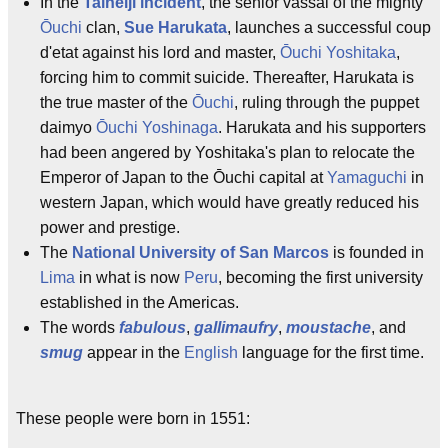
In the
Taineiji incident
, the senior vassal of the mighty
Ōuchi
clan,
Sue Harukata
, launches a successful coup
d'etat against his lord and master,
Ōuchi Yoshitaka
,
forcing him to commit suicide. Thereafter, Harukata is
the true master of the
Ōuchi
, ruling through the puppet
daimyo
Ōuchi Yoshinaga
. Harukata and his supporters
had been angered by Yoshitaka's plan to relocate the
Emperor of Japan to the Ōuchi capital at
Yamaguchi
in
western Japan, which would have greatly reduced his
power and prestige.
The
National University of San Marcos
is founded in
Lima
in what is now
Peru
, becoming the first university
established in the Americas.
The words
fabulous
,
gallimaufry
,
moustache
, and
smug
appear in the
English
language for the first time.
These people were born in 1551: