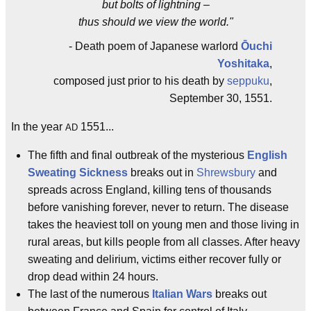
but bolts of lightning –
thus should we view the world."
- Death poem of Japanese warlord
Ōuchi
Yoshitaka
,
composed just prior to his death by
seppuku
,
September 30, 1551.
In the year
1551...
AD
The fifth and final outbreak of the mysterious
English
Sweating Sickness
breaks out in
Shrewsbury
and
spreads across England, killing tens of thousands
before vanishing forever, never to return. The disease
takes the heaviest toll on young men and those living in
rural areas, but kills people from all classes. After heavy
sweating and delirium, victims either recover fully or
drop dead within 24 hours.
The last of the numerous
Italian Wars
breaks out