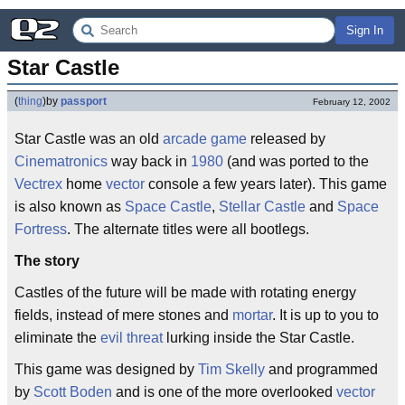
Sign In
Star Castle
(
thing
)
by
passport
February 12, 2002
Star Castle was an old
arcade game
released by
Cinematronics
way back in
1980
(and was ported to the
Vectrex
home
vector
console a few years later). This game
is also known as
Space Castle
,
Stellar Castle
and
Space
Fortress
. The alternate titles were all bootlegs.
The story
Castles of the future will be made with rotating energy
fields, instead of mere stones and
mortar
. It is up to you to
eliminate the
evil threat
lurking inside the Star Castle.
This game was designed by
Tim Skelly
and programmed
by
Scott Boden
and is one of the more overlooked
vector