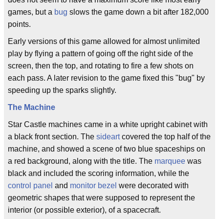
games, but a
bug
slows the game down a bit after 182,000
points.
Early versions of this game allowed for almost unlimited
play by flying a pattern of going off the right side of the
screen, then the top, and rotating to fire a few shots on
each pass. A later revision to the game fixed this "bug" by
speeding up the sparks slightly.
The Machine
Star Castle machines came in a white upright cabinet with
a black front section. The
sideart
covered the top half of the
machine, and showed a scene of two blue spaceships on
a red background, along with the title. The
marquee
was
black and included the scoring information, while the
control panel
and
monitor bezel
were decorated with
geometric shapes that were supposed to represent the
interior (or possible exterior), of a spacecraft.