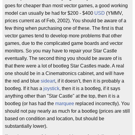
goes for cheaper than most vector games, a good working
model can usually be had for $200 - $400
USD
(YMMV,
prices current as of Feb, 2002). You should be aware of a
few thing when purchasing one of these. The first is that
vector games tend to develop more problems that other
games, due to the complicated game boards and vector
monitors. So you may have to repair your Star Castle
eventually. The second thing you should be aware of is
that there were a lot of bootleg Star Castles made. A real
one should be in a Cinematronics cabinet, and will have
the red and blue
sideart
, if it doesn't, then it is probably a
bootleg. If it has a
joystick
, then it is a bootleg, if it says
anything other than "Star Castle" at the top, then it is a
bootleg (or has had the
marquee
replaced incorrectly). You
should not pay nearly as much for a bootleg (prices are still
based on condition and location, but should be
substantially lower).