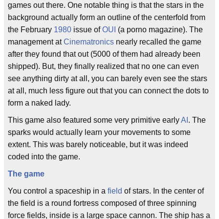
games out there. One notable thing is that the stars in the
background actually form an outline of the centerfold from
the February
1980
issue of
OUI
(a porno magazine). The
management at
Cinematronics
nearly recalled the game
after they found that out (5000 of them had already been
shipped). But, they finally realized that no one can even
see anything dirty at all, you can barely even see the stars
at all, much less figure out that you can connect the dots to
form a naked lady.
This game also featured some very primitive early
AI
. The
sparks would actually learn your movements to some
extent. This was barely noticeable, but it was indeed
coded into the game.
The game
You control a spaceship in a
field
of stars. In the center of
the field is a round fortress composed of three spinning
force fields, inside is a large space cannon. The ship has a