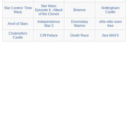
Star Wars:
Star Control: Time
Nottingham
Episode II - Attack
Brianne
Warp
Castle
of the Clones
Independence
Doomsday
ollie ollie oxen
Anvil of Stars
War 2
Warrior
free
Cinderella's
Cliff Palace
Death Race
Sea Wolf II
Castle