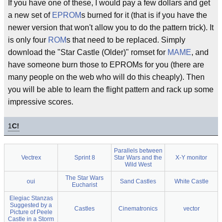
If you have one of these, I would pay a few dollars and get
a new set of
EPROM
s burned for it (that is if you have the
newer version that won't allow you to do the pattern trick). It
is only four
ROM
s that need to be replaced. Simply
download the "Star Castle (Older)" romset for
MAME
, and
have someone burn those to EPROMs for you (there are
many people on the web who will do this cheaply). Then
you will be able to learn the flight pattern and rack up some
impressive scores.
1
C!
Parallels between
Vectrex
Sprint 8
Star Wars and the
X-Y monitor
Wild West
The Star Wars
oui
Sand Castles
White Castle
Eucharist
Elegiac Stanzas
Suggested by a
Castles
Cinematronics
vector
Picture of Peele
Castle in a Storm