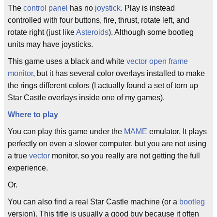
The
control panel
has no
joystick
. Play is instead
controlled with four buttons, fire, thrust, rotate left, and
rotate right (just like
Asteroids
). Although some bootleg
units may have joysticks.
This game uses a black and white
vector
open frame
monitor
, but it has several color overlays installed to make
the rings different colors (I actually found a set of torn up
Star Castle overlays inside one of my games).
Where to play
You can play this game under the
MAME
emulator. It plays
perfectly on even a slower computer, but you are not using
a true
vector
monitor, so you really are not getting the full
experience.
Or.
You can also find a real Star Castle machine (or a
bootleg
version). This title is usually a good buy because it often