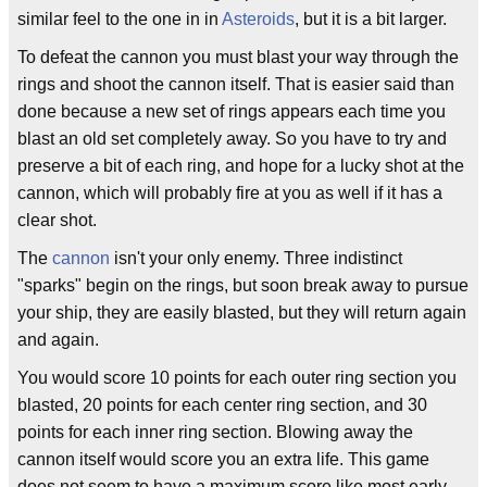
similar feel to the one in in
Asteroids
, but it is a bit larger.
To defeat the cannon you must blast your way through the
rings and shoot the cannon itself. That is easier said than
done because a new set of rings appears each time you
blast an old set completely away. So you have to try and
preserve a bit of each ring, and hope for a lucky shot at the
cannon, which will probably fire at you as well if it has a
clear shot.
The
cannon
isn't your only enemy. Three indistinct
"sparks" begin on the rings, but soon break away to pursue
your ship, they are easily blasted, but they will return again
and again.
You would score 10 points for each outer ring section you
blasted, 20 points for each center ring section, and 30
points for each inner ring section. Blowing away the
cannon itself would score you an extra life. This game
does not seem to have a maximum score like most early