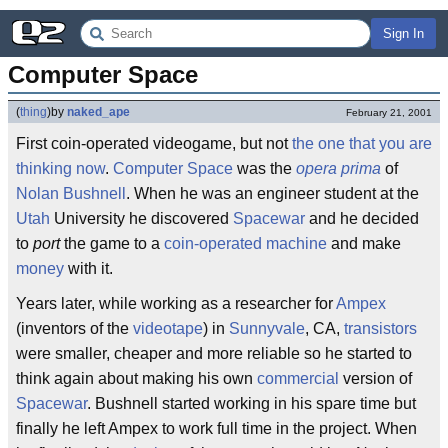
Sign In
Computer Space
(
thing
)
by
naked_ape
February 21, 2001
First coin-operated videogame, but not
the one that you are
thinking now
.
Computer Space
was the
opera prima
of
Nolan Bushnell
. When he was an engineer student at the
Utah
University he discovered
Spacewar
and he decided
to
port
the game to a
coin-operated machine
and make
money
with it.
Years later, while working as a researcher for
Ampex
(inventors of the
videotape
) in
Sunnyvale
, CA,
transistors
were smaller, cheaper and more reliable so he started to
think again about making his own
commercial
version of
Spacewar
. Bushnell started working in his spare time but
finally he left Ampex to work full time in the project. When