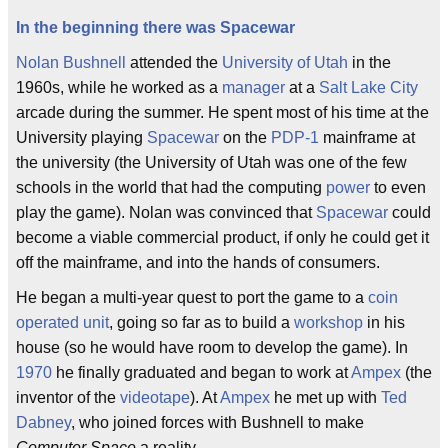
In the beginning there was Spacewar
Nolan Bushnell
attended the
University of Utah
in the
1960s, while he worked as a
manager
at a
Salt Lake City
arcade during the summer. He spent most of his time at the
University playing
Spacewar
on the
PDP-1
mainframe at
the university (the University of Utah was one of the few
schools in the world that had the computing
power
to even
play the game). Nolan was convinced that
Spacewar
could
become a viable commercial product, if only he could get it
off the mainframe, and into the hands of consumers.
He began a multi-year quest to port the game to a
coin
operated unit
, going so far as to build a
workshop
in his
house (so he would have room to develop the game). In
1970
he finally graduated and began to work at
Ampex
(the
inventor of the
videotape
). At
Ampex
he met up with
Ted
Dabney
, who joined forces with Bushnell to make
Computer Space
a reality.