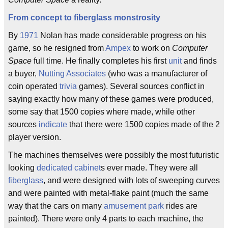
From concept to fiberglass monstrosity
By
1971
Nolan has made considerable progress on his
game, so he resigned from
Ampex
to work on
Computer
Space
full time. He finally completes his first
unit
and finds
a buyer,
Nutting Associates
(who was a manufacturer of
coin operated
trivia
games). Several sources conflict in
saying exactly how many of these games were produced,
some say that 1500 copies where made, while other
sources
indicate
that there were 1500 copies made of the 2
player version.
The machines themselves were possibly the most futuristic
looking
dedicated cabinet
s ever made. They were all
fiberglass
, and were designed with lots of sweeping curves
and were painted with metal-flake paint (much the same
way that the cars on many
amusement park
rides are
painted). There were only 4 parts to each machine, the