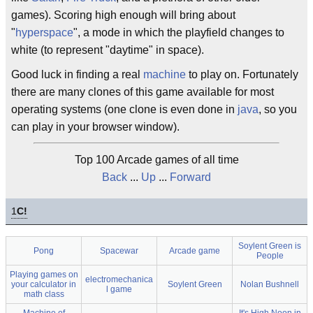
games). Scoring high enough will bring about
"
hyperspace
", a mode in which the playfield changes to
white (to represent "daytime" in space).
Good luck in finding a real
machine
to play on. Fortunately
there are many clones of this game available for most
operating systems (one clone is even done in
java
, so you
can play in your browser window).
Top 100 Arcade games of all time
Back
...
Up
...
Forward
1
C!
Soylent Green is
Pong
Spacewar
Arcade game
People
Playing games on
electromechanica
your calculator in
Soylent Green
Nolan Bushnell
l game
math class