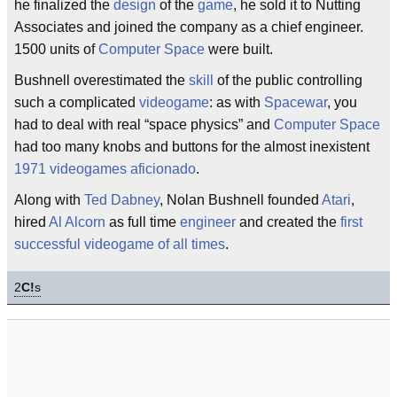
he finalized the
design
of the
game
, he sold it to Nutting
Associates and joined the company as a chief engineer.
1500 units of
Computer Space
were built.
Bushnell overestimated the
skill
of the public controlling
such a complicated
videogame
: as with
Spacewar
, you
had to deal with real “space physics” and
Computer Space
had too many knobs and buttons for the almost inexistent
1971
videogames
aficionado
.
Along with
Ted Dabney
, Nolan Bushnell founded
Atari
,
hired
Al Alcorn
as full time
engineer
and created the
first
successful videogame of all times
.
2
C!
s