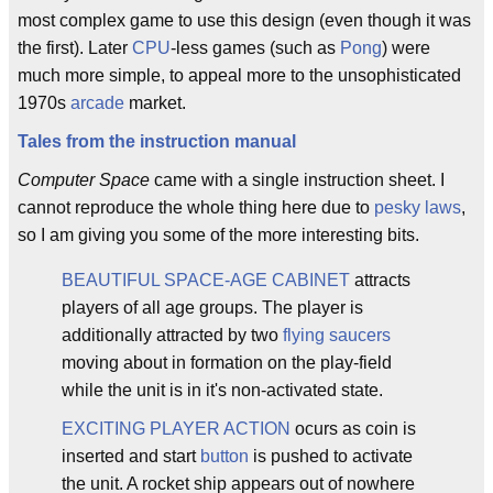
most complex game to use this design (even though it was
the first). Later
CPU
-less games (such as
Pong
) were
much more simple, to appeal more to the unsophisticated
1970s
arcade
market.
Tales from the instruction manual
Computer Space
came with a single instruction sheet. I
cannot reproduce the whole thing here due to
pesky laws
,
so I am giving you some of the more interesting bits.
BEAUTIFUL SPACE-AGE CABINET
attracts
players of all age groups. The player is
additionally attracted by two
flying saucers
moving about in formation on the play-field
while the unit is in it's non-activated state.
EXCITING PLAYER ACTION
ocurs as coin is
inserted and start
button
is pushed to activate
the unit. A rocket ship appears out of nowhere