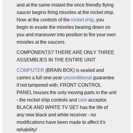
and at the same instant the once friendly flying
saucer begins firing missiles at the rocket ship.
Now at the controls of the
rocket ship
, you
begin to evade the missiles bearing down on
you and maneuver into position to fire your own
missiles at the saucers.
COMPONENTS? THERE ARE ONLY THREE
ASSEMBLIES IN THE ENTIRE UNIT
COMPUTER
(BRAIN BOX) is sealed and
carries a full one-year
unconditional
guarantee
if not tampered with. FRONT CONTROL
PANEL houses the only moving parts in the unit
- the rocket ship controls and
coin
acceptor.
BLACK AND WHITE TV SET has the life of
any new black and white receiver - no
modifications have been made to affect it's
reliability/