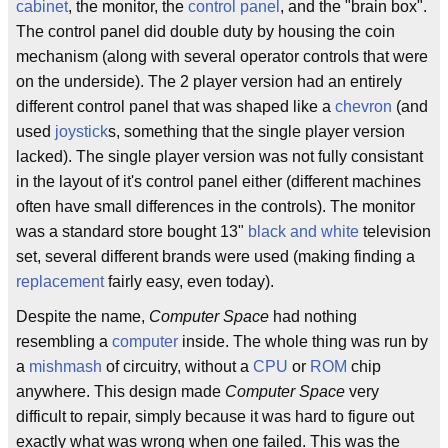
cabinet
, the monitor, the
control panel
, and the "brain box".
The control panel did double duty by housing the coin
mechanism (along with several operator controls that were
on the underside). The 2 player version had an entirely
different control panel that was shaped like a
chevron
(and
used
joystick
s, something that the single player version
lacked). The single player version was not fully consistant
in the layout of it's control panel either (different machines
often have small differences in the controls). The monitor
was a standard store bought 13"
black and white
television
set, several different brands were used (making finding a
replacement
fairly easy, even today).
Despite the name,
Computer Space
had nothing
resembling a
computer
inside. The whole thing was run by
a
mishmash
of circuitry, without a
CPU
or
ROM
chip
anywhere. This design made
Computer Space
very
difficult to repair, simply because it was hard to figure out
exactly what was wrong when one failed. This was the