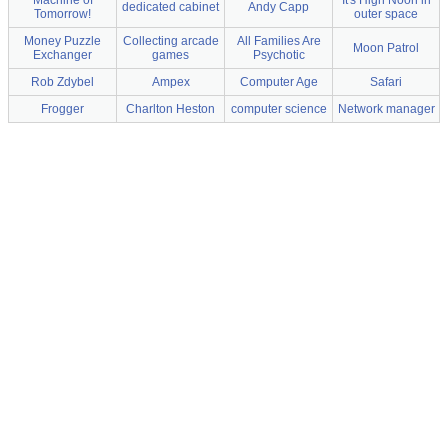
Machine of
It's High Noon in
dedicated cabinet
Andy Capp
Tomorrow!
outer space
Money Puzzle
Collecting arcade
All Families Are
Moon Patrol
Exchanger
games
Psychotic
Rob Zdybel
Ampex
Computer Age
Safari
Frogger
Charlton Heston
computer science
Network manager