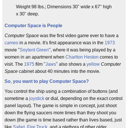
Weight 98 lbs.; Dimensions 30" wide x 67" high
x 30" deep.
Computer Space is People
Computer Space
was the first video game ever to have a
cameo
in a movie. It's first appearance was in the
1973
movie "
Soylent Green
", where it was being played by a
women in an apartment when
Charlton Heston
comes to
visit. The
1975
film "
Jaws
" also shows a
yellow
Computer
Space
cabinet about 40 minutes into the movie.
So, you want to play Computer Space?
You control the ship using a combination of buttons (and
sometime a
joystick
or dial, depending on the exact control
panel layout). The game is simple in concept, just shoot
down the flying saucers more times than they shoot you
down (the game is time based rather than lives based, just
like
Safari
,
Fire Truck
, and a plethora of other older