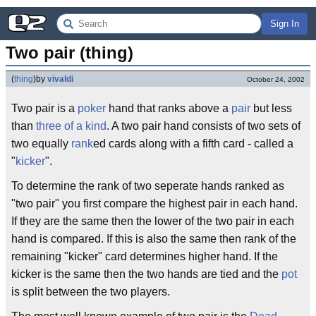
Sign In
Two pair (thing)
(
thing
)
by
vivaldi
October 24, 2002
Two pair is a
poker
hand that ranks above a
pair
but less
than
three of a kind
. A two pair hand consists of two sets of
two equally
rank
ed cards along with a fifth card - called a
"
kicker
".
To determine the rank of two seperate hands ranked as
"two pair" you first compare the highest pair in each hand.
If they are the same then the lower of the two pair in each
hand is compared. If this is also the same then rank of the
remaining "kicker" card determines higher hand. If the
kicker is the same then the two hands are tied and the
pot
is split between the two players.