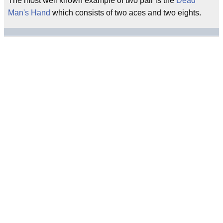
The most well known example of two pair is the
Dead
Man's Hand
which consists of two aces and two eights.