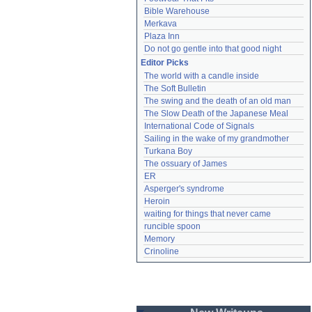
Bible Warehouse
Merkava
Plaza Inn
Do not go gentle into that good night
Editor Picks
The world with a candle inside
The Soft Bulletin
The swing and the death of an old man
The Slow Death of the Japanese Meal
International Code of Signals
Sailing in the wake of my grandmother
Turkana Boy
The ossuary of James
ER
Asperger's syndrome
Heroin
waiting for things that never came
runcible spoon
Memory
Crinoline