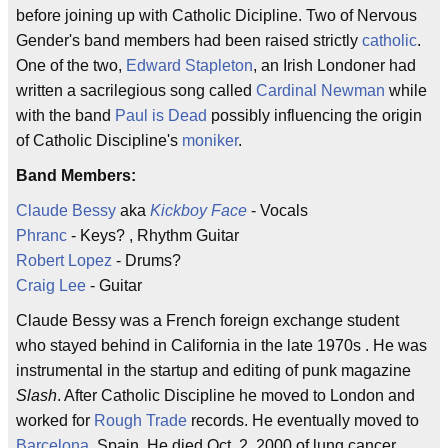
before joining up with Catholic Dicipline. Two of Nervous
Gender's band members had been raised strictly
catholic
.
One of the two,
Edward Stapleton
, an Irish Londoner had
written a sacrilegious song called
Cardinal Newman
while
with the band
Paul is Dead
possibly influencing the origin
of Catholic Discipline's
moniker
.
Band Members:
Claude Bessy
aka
Kickboy Face
- Vocals
Phranc
- Keys? , Rhythm Guitar
Robert Lopez
- Drums?
Craig Lee
- Guitar
Claude Bessy was a French foreign exchange student
who stayed behind in California in the late 1970s . He was
instrumental in the startup and editing of punk magazine
Slash
. After Catholic Discipline he moved to London and
worked for
Rough Trade
records. He eventually moved to
Barcelona
, Spain. He died Oct. 2, 2000 of lung cancer.