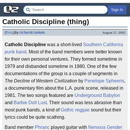
Sign In
Catholic Discipline (thing)
(
thing
)
by
richardcranium
August 17, 2002
Catholic Discipline
was a short-lived
Southern California
punk band
. Most of the band members were better known
for their own personal ventures. They formed sometime in
1979 and disbanded sometime in 1980. One of the few
documentations of the group is a couple of segments in
The Decline of Western Civilization
by
Penelope Spheeris
,
a documentary film about the L.A. punk scene, released in
1981. The two songs featured are
Underground Babylon
and
Barbie Doll Lust
. Their sound was less abrasive than
most punk bands, a kind of
Gothic
reggae
sound but their
lyrics could be quite scathing.
Band member
Phranc
played guitar with
Nervous Gender