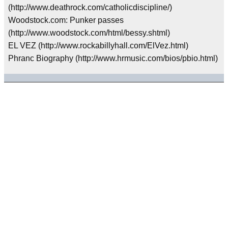
(http://www.deathrock.com/catholicdiscipline/)
Woodstock.com: Punker passes
(http://www.woodstock.com/html/bessy.shtml)
EL VEZ (http://www.rockabillyhall.com/ElVez.html)
Phranc Biography (http://www.hrmusic.com/bios/pbio.html)