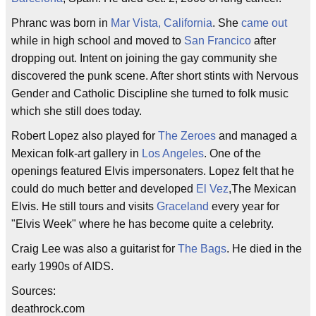
Phranc was born in
Mar Vista, California
. She
came out
while in high school and moved to
San Francico
after
dropping out. Intent on joining the gay community she
discovered the punk scene. After short stints with Nervous
Gender and Catholic Discipline she turned to folk music
which she still does today.
Robert Lopez also played for
The Zeroes
and managed a
Mexican folk-art gallery in
Los Angeles
. One of the
openings featured Elvis impersonaters. Lopez felt that he
could do much better and developed
El Vez
,The Mexican
Elvis. He still tours and visits
Graceland
every year for
"Elvis Week" where he has become quite a celebrity.
Craig Lee was also a guitarist for
The Bags
. He died in the
early 1990s of AIDS.
Sources:
deathrock.com