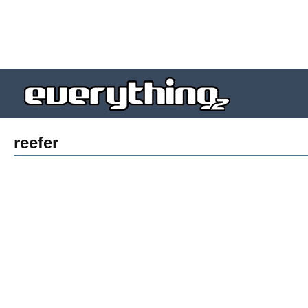
reefer