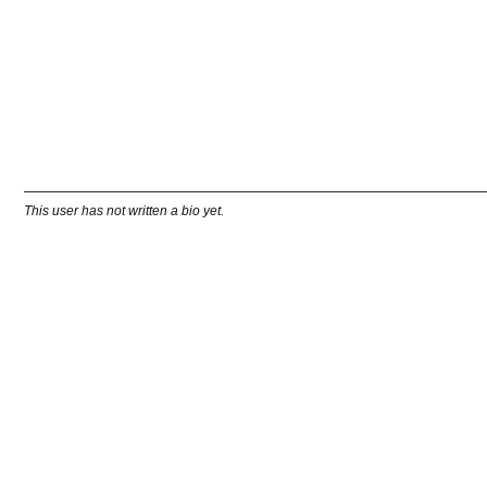
This user has not written a bio yet.