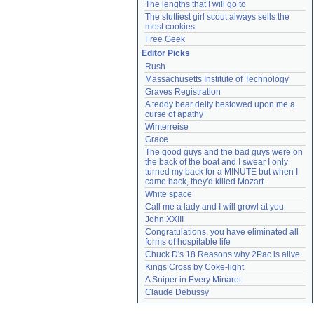
The lengths that I will go to
The sluttiest girl scout always sells the 
most cookies
Free Geek
Editor Picks
Rush
Massachusetts Institute of Technology
Graves Registration
A teddy bear deity bestowed upon me a 
curse of apathy
Winterreise
Grace
The good guys and the bad guys were on 
the back of the boat and I swear I only 
turned my back for a MINUTE but when I 
came back, they'd killed Mozart.
White space
Call me a lady and I will growl at you
John XXIII
Congratulations, you have eliminated all 
forms of hospitable life
Chuck D's 18 Reasons why 2Pac is alive
Kings Cross by Coke-light
A Sniper in Every Minaret
Claude Debussy