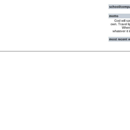
school/comp
motto
God will sa
own. Travel li
When 
whatever it 
most recent 