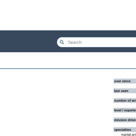
user since
last seen
number of wr
level / experi
mission drive
specialties
martial ar