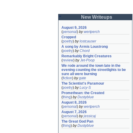
New Writeups
August 9, 2026
(
personal
)
by
wertperch
Cropped
(
poetry
)
by
lostcauser
A song by Armis Loustrong
(
poetry
)
by
Chord
Remarkably Bright Creatures
(
review
)
by
Jet-Poop
We rode around the town late in the 
evening counting the streetlights to be 
sure all were burning
(
fiction
)
by
gate
The Scientist's Paramour
(
poetry
)
by
Lucy-S
Promethean: the Created
(
thing
)
by
Dustyblue
August 8, 2026
(
personal
)
by
wertperch
August 7, 2026
(
personal
)
by
jessicaj
The Great God Pan
(
thing
)
by
Dustyblue