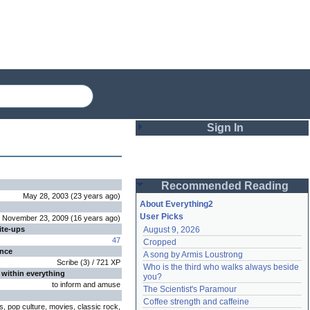
Sign In
Login
Recommended Reading
Password
May 28, 2003
(
23 years
ago
)
About Everything2
User Picks
November 23, 2009
(
16 years
ago
)
ite-ups
August 9, 2026
Remember me
47
Cropped
ence
A song by Armis Loustrong
Login
Scribe
(
3
) /
721
XP
Who is the third who walks always beside 
 within everything
you?
to inform and amuse
The Scientist's Paramour
Lost password?
Coffee strength and caffeine
ts, pop culture, movies, classic rock,
Create an account