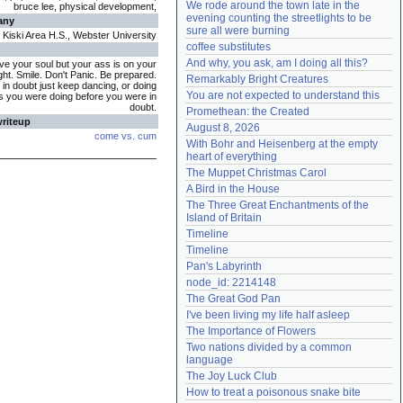
We rode around the town late in the 
bruce lee, physical development,
Need help?
accounthelp@everything2.com
evening counting the streetlights to be 
any
sure all were burning
Kiski Area H.S., Webster University
coffee substitutes
And why, you ask, am I doing all this?
ve your soul but your ass is on your
ght. Smile. Don't Panic. Be prepared.
Remarkably Bright Creatures
in doubt just keep dancing, or doing
You are not expected to understand this
is you were doing before you were in
doubt.
Promethean: the Created
writeup
August 8, 2026
come vs. cum
With Bohr and Heisenberg at the empty 
heart of everything
The Muppet Christmas Carol
A Bird in the House
The Three Great Enchantments of the 
Island of Britain
Timeline
Timeline
Pan's Labyrinth
node_id: 2214148
The Great God Pan
I've been living my life half asleep
The Importance of Flowers
Two nations divided by a common 
language
The Joy Luck Club
How to treat a poisonous snake bite