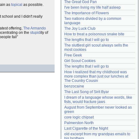
The Great God Pan
main as
topical
as possible.
Need help?
accounthelp@everything2.com
I've been living my life half asleep
The Importance of Flowers
 school and I didn't really
Two nations divided by a common 
language
atest offering,
The Armando
The Joy Luck Club
ncentrating on the
stupid
ity of
How to treat a poisonous snake bite
people fail
The lengths that I will go to
The sluttiest girl scout always sells the 
most cookies
Free Geek
Girl Scout Cookies
The lengths that I will go to
How I realized that my childhood was 
more complex than just our lunches at 
The Country Cousin
benzocaine
The Last Song of Sirit Byar
I dream of a language whose words, like 
fists, would fracture jaws
August from September never looked as 
green
core logic chipset
Palmerston North
Last Cigarette of the Night
old excerpt from my grandpas emails to 
his brothers