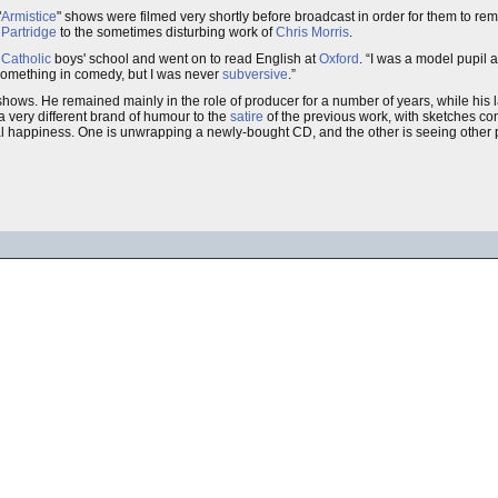
"
Armistice
" shows were filmed very shortly before broadcast in order for them to re
 Partridge
to the sometimes disturbing work of
Chris Morris
.
Catholic
boys' school and went on to read English at
Oxford
.
I was a model pupil at
something in comedy, but I was never
subversive
.
shows. He remained mainly in the role of producer for a number of years, while his l
 very different brand of humour to the
satire
of the previous work, with sketches co
otal happiness. One is unwrapping a newly-bought CD, and the other is seeing other 