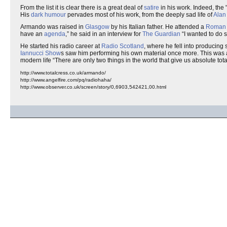
From the list it is clear there is a great deal of
satire
in his work. Indeed, the 
His
dark humour
pervades most of his work, from the deeply sad life of
Alan
Armando was raised in
Glasgow
by his Italian father. He attended a
Roman 
have an
agenda
,
he said in an interview for
The Guardian
I wanted to do 
He started his radio career at
Radio Scotland
, where he fell into producing 
Iannucci Show
s saw him performing his own material once more. This was a
modern life
There are only two things in the world that give us absolute t
http://www.totalcress.co.uk/armando/
http://www.angelfire.com/pq/radiohaha/
http://www.observer.co.uk/screen/story/0,6903,542421,00.html