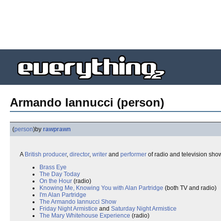
Armando Iannucci (person)
(
person
)
by
rawprawn
A
British
producer
,
director
,
writer
and
performer
of radio and television sh
Brass Eye
The Day Today
On the Hour
(radio)
Knowing Me, Knowing You with Alan Partridge
(both TV and radio)
I'm Alan Partridge
The Armando Iannucci Show
Friday Night Armistice
and
Saturday Night Armistice
The Mary Whitehouse Experience
(radio)