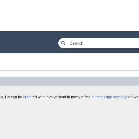
ows. He can be
credit
ed with involvement in many of the
cutting edge
comedy
shows o