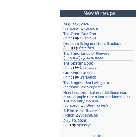
New Writeups
August 7, 2026
(
personal
)
by
jessicaj
The Great God Pan
(
thing
)
by
Dustyblue
I've been living my life half asleep
(
idea
)
by
time thief
The Importance of Flowers
(
personal
)
by
lostcauser
The Spirits' Book
(
thing
)
by
Dustyblue
Girl Scout Cookies
(
thing
)
by
wertperch
The lengths that I will go to
(
personal
)
by
wertperch
How I realized that my childhood was 
more complex than just our lunches at 
The Country Cousin
(
personal
)
by
Glowing Fish
A Bird in the House
(
fiction
)
by
lostcauser
July 30, 2026
(
log
)
by
hypostyle
(
more
)