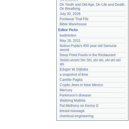
On Youth and Old Age, On Life and Death, 
On Breathing
July 30, 2026
Footwear That Fits
Bible Warehouse
Editor Picks
badminton
May 16, 2011
Nobuo Fujita's 400 year old Samurai 
sword
Deep Fried Foods in the Restaurant
Shíshì shishì Shi Shì, shì shi, shì shí shí 
shi
Edsger W. Dijkstra
a snapshot of time
Camille Paglia
Crypto-Jews in New Mexico
Mercury
Parkinson's disease
Waltzing Matilda
Pat Metheny on Kenny G
breast massage
chemical engineering