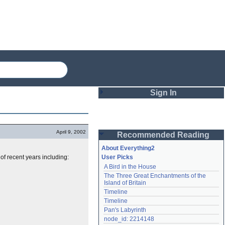
Sign In
Login
April 9, 2002
Recommended Reading
Password
About Everything2
f recent years including:
User Picks
A Bird in the House
Remember me
The Three Great Enchantments of the 
Island of Britain
Login
Timeline
Timeline
Pan's Labyrinth
Lost password?
node_id: 2214148
Create an account