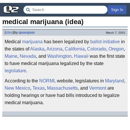
Sign In
medical marijuana (idea)
(
idea
)
by
qousqous
March 7, 2001
Medical
marijuana
has been legalized by
ballot
initiative
in
the states of
Alaska
,
Arizona
,
California
,
Colorado
,
Oregon
,
Maine
,
Nevada
, and
Washington
.
Hawaii
was the first state
to have medical marijuana legalized by the state
legislature
.
According to the
NORML
website, legislatures in
Maryland
,
New Mexico
,
Texas
,
Massachusetts
, and
Vermont
are
holding hearings or have had bills introduced to legalize
medical marijuana.