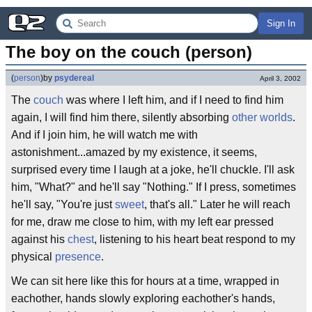
Sign In
The boy on the couch (person)
(
person
)
by
psydereal
April 3, 2002
The
couch
was where I left him, and if I need to find him
again, I will find him there, silently absorbing
other worlds
.
And if I join him, he will watch me with
astonishment...amazed by my existence, it seems,
surprised every time I laugh at a joke, he'll chuckle. I'll ask
him, "What?" and he'll say "Nothing." If I press, sometimes
he'll say, "You're just
sweet
, that's all." Later he will reach
for me, draw me close to him, with my left ear pressed
against his
chest
, listening to his heart beat respond to my
physical
presence
.
We can sit here like this for hours at a time, wrapped in
eachother, hands slowly exploring eachother's hands,