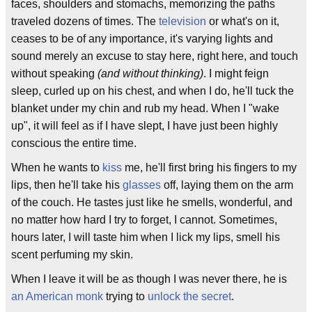
faces, shoulders and stomachs, memorizing the paths
traveled dozens of times. The
television
or what's on it,
ceases to be of any importance, it's varying lights and
sound merely an excuse to stay here, right here, and touch
without speaking
(and without thinking)
. I might feign
sleep, curled up on his chest, and when I do, he'll tuck the
blanket under my chin and rub my head. When I "wake
up", it will feel as if I have slept, I have just been highly
conscious the entire time.
When he wants to
kiss
me, he'll first bring his fingers to my
lips, then he'll take his
glasses
off, laying them on the arm
of the couch. He tastes just like he smells, wonderful, and
no matter how hard I try to forget, I cannot. Sometimes,
hours later, I will taste him when I lick my lips, smell his
scent perfuming my skin.
When I leave it will be as though I was never there, he is
an American monk
trying to
unlock the secret
.