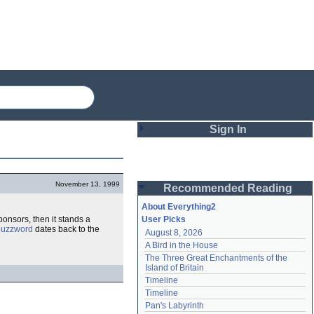
Sign In
Login
November 13, 1999
Recommended Reading
Password
About Everything2
onsors, then it stands a
User Picks
buzzword
dates back to the
August 8, 2026
Remember me
A Bird in the House
The Three Great Enchantments of the 
Login
Island of Britain
Timeline
Timeline
Lost password?
Pan's Labyrinth
Create an account