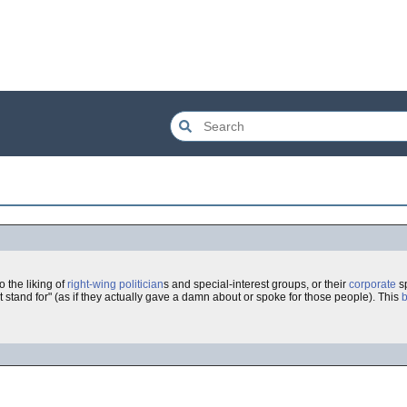
 to the liking of
right-wing
politician
s and special-interest groups, or their
corporate
sp
 stand for" (as if they actually gave a damn about or spoke for those people). This