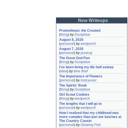
New Writeups
Promethean: the Created
(
thing
)
by
Dustyblue
August 8, 2026
(
personal
)
by
wertperch
August 7, 2026
(
personal
)
by
jessicaj
The Great God Pan
(
thing
)
by
Dustyblue
I've been living my life half asleep
(
idea
)
by
time thief
The Importance of Flowers
(
personal
)
by
lostcauser
The Spirits' Book
(
thing
)
by
Dustyblue
Girl Scout Cookies
(
thing
)
by
wertperch
The lengths that I will go to
(
personal
)
by
wertperch
How I realized that my childhood was 
more complex than just our lunches at 
The Country Cousin
(
personal
)
by
Glowing Fish