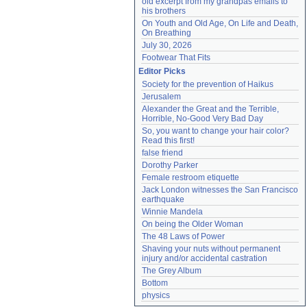
old excerpt from my grandpas emails to 
his brothers
On Youth and Old Age, On Life and Death, 
On Breathing
July 30, 2026
Footwear That Fits
Editor Picks
Society for the prevention of Haikus
Jerusalem
Alexander the Great and the Terrible, 
Horrible, No-Good Very Bad Day
So, you want to change your hair color? 
Read this first!
false friend
Dorothy Parker
Female restroom etiquette
Jack London witnesses the San Francisco 
earthquake
Winnie Mandela
On being the Older Woman
The 48 Laws of Power
Shaving your nuts without permanent 
injury and/or accidental castration
The Grey Album
Bottom
physics