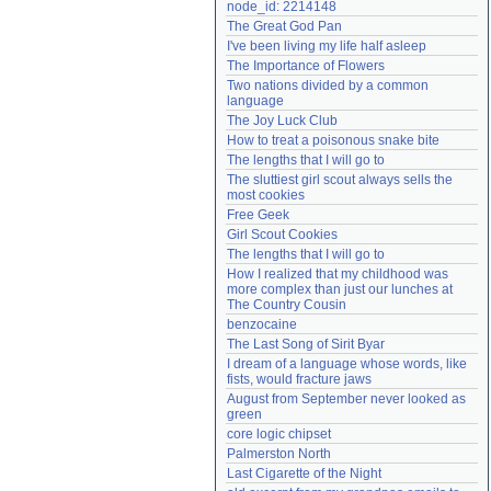
node_id: 2214148
Need help?
accounthelp@everything2.com
The Great God Pan
I've been living my life half asleep
The Importance of Flowers
Two nations divided by a common 
language
The Joy Luck Club
How to treat a poisonous snake bite
The lengths that I will go to
The sluttiest girl scout always sells the 
most cookies
Free Geek
Girl Scout Cookies
The lengths that I will go to
How I realized that my childhood was 
more complex than just our lunches at 
The Country Cousin
benzocaine
The Last Song of Sirit Byar
I dream of a language whose words, like 
fists, would fracture jaws
August from September never looked as 
green
core logic chipset
Palmerston North
Last Cigarette of the Night