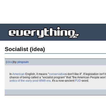
Socialist (idea)
(
idea
)
by
pingouin
In
American
English, it means "
conservative
s don't like it". If legislation isn't
chance of being called a "socialist program" that "the American People won't
antics of the early post-WWII era
. It's a now-ancient
FUD
-word.