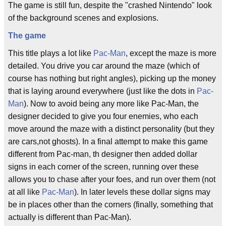
The game is still fun, despite the "crashed Nintendo" look
of the background scenes and explosions.
The game
This title plays a lot like
Pac-Man
, except the maze is more
detailed. You drive you car around the maze (which of
course has nothing but right angles), picking up the money
that is laying around everywhere (just like the dots in
Pac-
Man
). Now to avoid being any more like Pac-Man, the
designer decided to give you four enemies, who each
move around the maze with a distinct personality (but they
are cars,not ghosts). In a final attempt to make this game
different from Pac-man, th designer then added dollar
signs in each corner of the screen, running over these
allows you to chase after your foes, and run over them (not
at all like
Pac-Man
). In later levels these dollar signs may
be in places other than the corners (finally, something that
actually is different than Pac-Man).