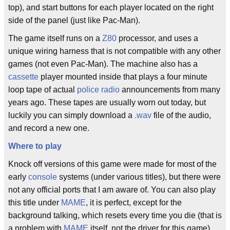
top), and start buttons for each player located on the right
side of the panel (just like Pac-Man).
The game itself runs on a
Z80
processor, and uses a
unique wiring harness that is not compatible with any other
games (not even Pac-Man). The machine also has a
cassette
player mounted inside that plays a four minute
loop tape of actual
police radio
announcements from many
years ago. These tapes are usually worn out today, but
luckily you can simply download a
.wav
file of the audio,
and record a new one.
Where to play
Knock off versions of this game were made for most of the
early
console
systems (under various titles), but there were
not any official ports that I am aware of. You can also play
this title under
MAME
, it is perfect, except for the
background talking, which resets every time you die (that is
a problem with
MAME
itself, not the driver for this game).