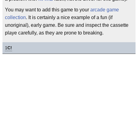
You may want to add this game to your
arcade game
collection
. It is certainly a nice example of a fun (if
unoriginal), early game. Be sure and inspect the cassette
playe carefully, as they are prone to breaking.
1
C!