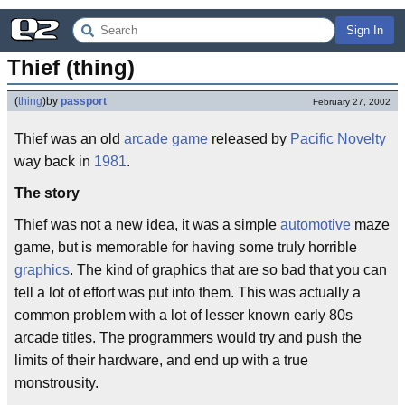
Sign In
Thief (thing)
(
thing
)
by
passport
February 27, 2002
Thief was an old
arcade game
released by
Pacific Novelty
way back in
1981
.
The story
Thief was not a new idea, it was a simple
automotive
maze
game, but is memorable for having some truly horrible
graphics
. The kind of graphics that are so bad that you can
tell a lot of effort was put into them. This was actually a
common problem with a lot of lesser known early 80s
arcade titles. The programmers would try and push the
limits of their hardware, and end up with a true
monstrousity.