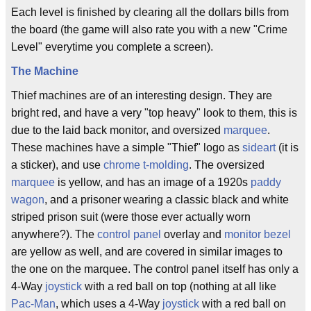
Each level is finished by clearing all the dollars bills from
the board (the game will also rate you with a new "Crime
Level" everytime you complete a screen).
The Machine
Thief machines are of an interesting design. They are
bright red, and have a very "top heavy" look to them, this is
due to the laid back monitor, and oversized
marquee
.
These machines have a simple "Thief" logo as
sideart
(it is
a sticker), and use
chrome
t-molding
. The oversized
marquee
is yellow, and has an image of a 1920s
paddy
wagon
, and a prisoner wearing a classic black and white
striped prison suit (were those ever actually worn
anywhere?). The
control panel
overlay and
monitor bezel
are yellow as well, and are covered in similar images to
the one on the marquee. The control panel itself has only a
4-Way
joystick
with a red ball on top (nothing at all like
Pac-Man
, which uses a 4-Way
joystick
with a red ball on