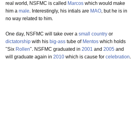
real world, NSFMC is called
Marcos
which would make
him a
male
. Interestingly, his intials are
MAO
, but he is in
no way related to him.
One day, NSFMC will take over a
small country
or
dictatorship
with his
big-ass
tube of
Mentos
which holds
"Six
Rollen
". NSFMC graduated in
2001
and
2005
and
will graduate again in
2010
which is cause for
celebration
.