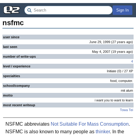
Sign In
nsfmc
user since
June 29, 1999
(
27 years
ago
)
last seen
May 4, 2007
(
19 years
ago
)
number of write-ups
4
level / experience
Initiate
(
0
) /
27
XP
specialties
food, computer.
school/company
mit alum
motto
i want you to want to learn
most recent writeup
Towa Tei
NSFMC abbreviates
Not Suitable For Mass Consumption
.
NSFMC is also known to many people as
thinker
. In the