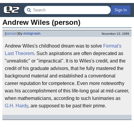
Sign In
Andrew Wiles (person)
(
person
)
by
mtngrown
November 13, 1999
Andrew Wiles's childhood dream was to solve
Fermat's
Last Theorem
. Such aspirations are often deprecated as
"unrealistic" or "impractical". It is to Wiles's credit, and the
credit of his graduate advisors, that he fully mastered the
background material and established a conventional
career reputation for competence. Even more noteworthy
was his accomplishment of this life-long goal at mid-career,
when mathematicians, according to such lunimaries as
G.H. Hardy
, are supposed to be past their prime.