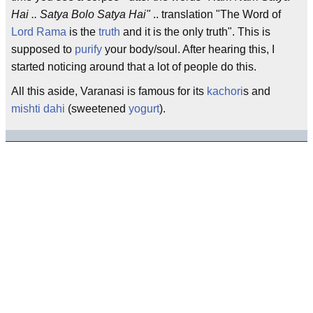
Hai .. Satya Bolo Satya Hai"
.. translation "The Word of
Lord Rama
is the
truth
and it is the only truth". This is
supposed to
purify
your body/soul. After hearing this, I
started noticing around that a lot of people do this.
All this aside, Varanasi is famous for its
kachori
s and
mishti dahi
(sweetened
yogurt
).