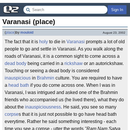
Sign In
Varanasi (place)
(
place
)
by
mouloid
August 23, 2002
The fact that it is
holy
to die in
Varanasi
prompts a lot of old
people to go and settle in Varanasi. As you walk along the
roads of Varanasi, it is a common sight to come across a
dead body
being carried in a
rickshaw
or an autorickshaw.
Touching or seeing a dead body is considered
inauspicious
in
Brahmin
culture. You are required to have
a
head bath
if you do come across one. When I was in
Varanasi, I was intrigued and asked one of the Brahmin
friends who accompanied us (he lived there), what they do
about the
inauspiciousness
. He said, you see so many
corpse
s that it is just not possible to go have head bath
everytime. Rather he said something interesting - each
time you see a corpse - utter the words
"Ram Nam Satya