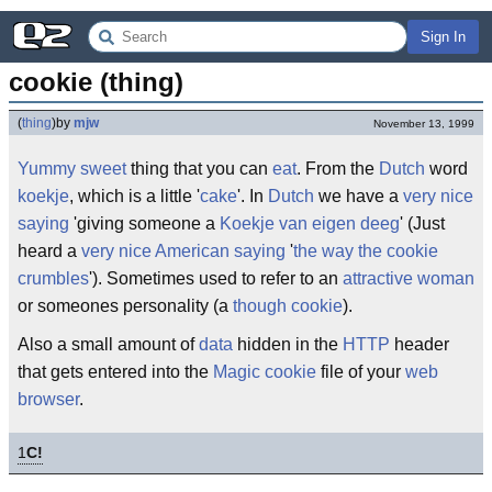
Sign In
cookie (thing)
(
thing
)
by
mjw
November 13, 1999
Yummy
sweet
thing that you can
eat
. From the
Dutch
word
koekje
, which is a little '
cake
'. In
Dutch
we have a
very nice
saying
'giving someone a
Koekje van eigen deeg
' (Just
heard a
very nice
American
saying
'
the way the cookie
crumbles
'). Sometimes used to refer to an
attractive woman
or someones personality (a
though cookie
).
Also a small amount of
data
hidden in the
HTTP
header
that gets entered into the
Magic cookie
file of your
web
browser
.
1
C!