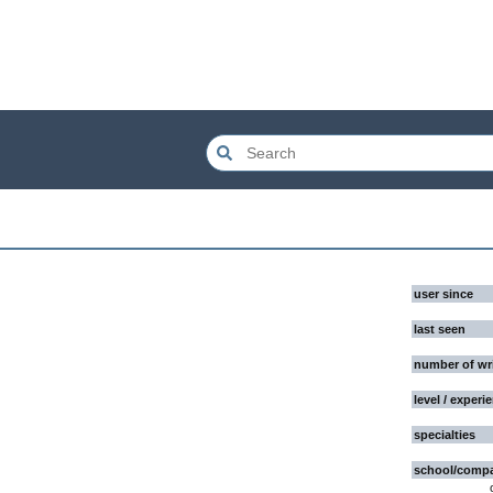
user since
last seen
number of wr
level / experi
specialties
school/comp