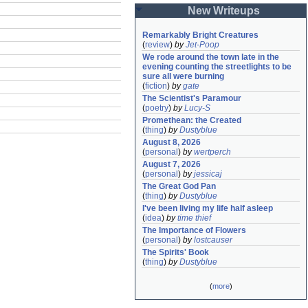
New Writeups
Remarkably Bright Creatures
(
review
)
by
Jet-Poop
We rode around the town late in the 
evening counting the streetlights to be 
sure all were burning
(
fiction
)
by
gate
The Scientist's Paramour
(
poetry
)
by
Lucy-S
Promethean: the Created
(
thing
)
by
Dustyblue
August 8, 2026
(
personal
)
by
wertperch
August 7, 2026
(
personal
)
by
jessicaj
The Great God Pan
(
thing
)
by
Dustyblue
I've been living my life half asleep
(
idea
)
by
time thief
The Importance of Flowers
(
personal
)
by
lostcauser
The Spirits' Book
(
thing
)
by
Dustyblue
(
more
)