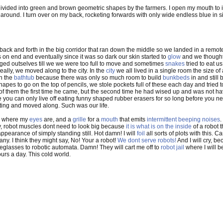
s divided into green and brown geometric shapes by the farmers. I open my mouth to inh
round. I turn over on my back, rocketing forwards with only wide endless blue in si
 back and forth in the big corridor that ran down the middle so we landed in a remo
on end and eventually since it was so dark our skin started to
glow
and we thought
ged outselves till we we were too full to move and sometimes
snakes
tried to eat u
eally, we moved along to the city. In the
city
we all lived in a single room the size of
in the
bathtub
because there was only so much room to build
bunkbeds
in and still
apes to go on the top of pencils, we stole pockets full of these each day and tried
of them the first time he came, but the second time he had wised up and was not hav
 you can only live off eating funny shaped rubber erasers for so long before you 
iting and moved along. Such was our life.
where my
eyes
are, and a
grille
for a
mouth
that emits
intermittent beeping noises
.
ry, robot muscles dont need to look big because
it is what is on the inside
of a robot t
pearance of simply standing still. Hot damn! I will
foil
all sorts of plots with this. C
any. I think they might say, No! Your a robot!
We dont serve robots!
And I will cry, be
eglasses to robotic automata. Damn! They will cart me off to
robot jail
where I will b
urs a day. This cold world.