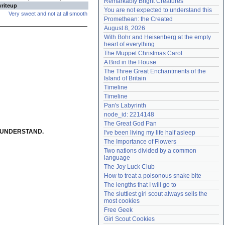
Remarkably Bright Creatures
writeup
Need help?
accounthelp@everything2.com
You are not expected to understand this
Very sweet and not at all smooth
Promethean: the Created
August 8, 2026
With Bohr and Heisenberg at the empty 
heart of everything
The Muppet Christmas Carol
A Bird in the House
The Three Great Enchantments of the 
Island of Britain
Timeline
Timeline
Pan's Labyrinth
node_id: 2214148
The Great God Pan
T UNDERSTAND.
I've been living my life half asleep
The Importance of Flowers
Two nations divided by a common 
language
The Joy Luck Club
How to treat a poisonous snake bite
The lengths that I will go to
The sluttiest girl scout always sells the 
most cookies
Free Geek
Girl Scout Cookies