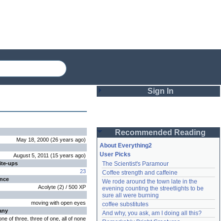
Sign In
Login
Recommended Reading
Password
May 18, 2000
(
26 years
ago
)
About Everything2
User Picks
August 5, 2011
(
15 years
ago
)
ite-ups
The Scientist's Paramour
Remember me
23
Coffee strength and caffeine
ence
We rode around the town late in the 
Login
Acolyte
(
2
) /
500
XP
evening counting the streetlights to be 
sure all were burning
moving with open eyes
coffee substitutes
any
And why, you ask, am I doing all this?
Lost password?
one of three, three of one, all of none
Create an account