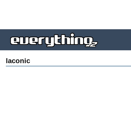
laconic