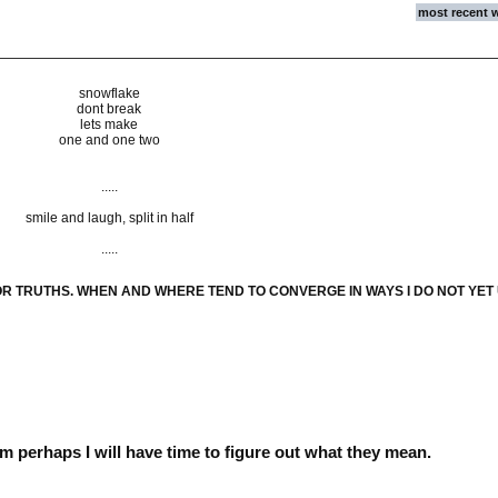
most recent 
snowflake
dont break
lets make
one and one two
.....
smile and laugh, split in half
.....
OR TRUTHS. WHEN AND WHERE TEND TO CONVERGE IN WAYS I DO NOT YE
hem perhaps I will have time to figure out what they mean.