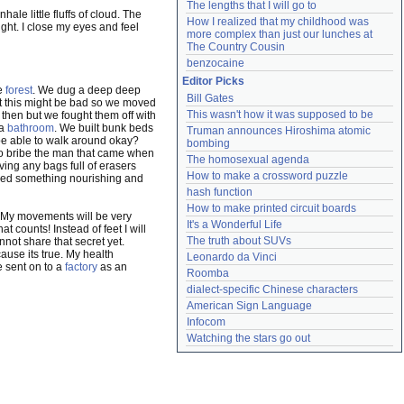
The lengths that I will go to
ale little fluffs of cloud. The
How I realized that my childhood was 
ght. I close my eyes and feel
more complex than just our lunches at 
The Country Cousin
benzocaine
Editor Picks
te
forest
. We dug a deep deep
Bill Gates
 this might be bad so we moved
This wasn't how it was supposed to be
s then but we fought them off with
 a
bathroom
. We built bunk beds
Truman announces Hiroshima atomic 
 be able to walk around okay?
bombing
 to bribe the man that came when
The homosexual agenda
ing any bags full of erasers
How to make a crossword puzzle
need something nourishing and
hash function
How to make printed circuit boards
 My movements will be very
It's a Wonderful Life
hat counts! Instead of feet I will
The truth about SUVs
annot share that secret yet.
cause its true. My health
Leonardo da Vinci
e sent on to a
factory
as an
Roomba
dialect-specific Chinese characters
American Sign Language
Infocom
Watching the stars go out