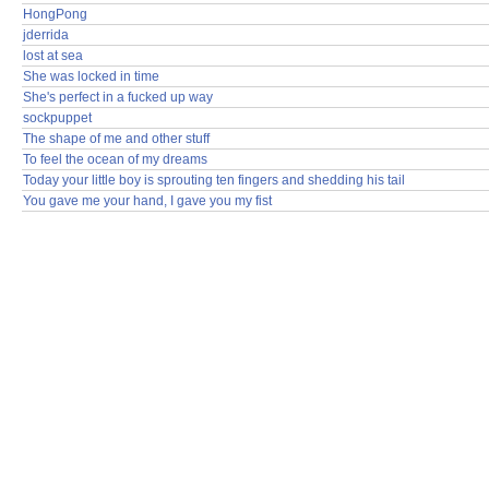
HongPong
jderrida
lost at sea
She was locked in time
She's perfect in a fucked up way
sockpuppet
The shape of me and other stuff
To feel the ocean of my dreams
Today your little boy is sprouting ten fingers and shedding his tail
You gave me your hand, I gave you my fist