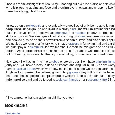
I had a dream last night that I could fly. Shooting out over the plains and field
wind is pressing against my face and blowing over me, past me wrapping itself a
more than flying, I feel forever.
I grew up on a
rocket ship
and eventually we got tired of only being able to run
deep tunnel underground and lived in a crazy
cave
and we ran around for days 
out of the cave. In the jungle we ate
monkeys
and
mangos
for days on end, gor
sticks and rocks. We even grew tired of swinging on
vines
, we were insatiable r
and cooked outside on the sidewalk from a portable stove and one of us slept 
We got jobs working at a factory which made
erasers
in funny animal and car sh
we didnt pay our
electric bill
for two months. He took the two garbage bags full 
bribing. We clubbed him like a snake and ate him up and it was good too cause
not rubber in your stomach. The city was exciting, but we became bored of exc
Next week I will be turning into a
robot
for seven days, I will have
blinking lights
jerky and I will have a boxy instead of smooth and angular build. But dont wor
have
catapillar treads
which will allow me to speed along while maintianing a ap
Anyhow, I am worried that when I go in to buy
glasses
they will not let me have 
insurance has a special exemption clause which prohibits the distribution of ey
indentured servant and be forced to
weld car frames
on an
assembly line
24 ho
. . .
(i like a mean ellipsis. maybe i might like you too)
Bookmarks
brassmule