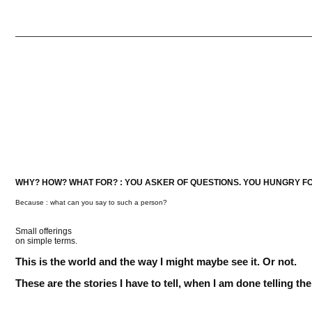
WHY? HOW? WHAT FOR? : YOU ASKER OF QUESTIONS. YOU HUNGRY F
Because : what can you say to such a person?
Small offerings
on simple terms.
This is the world and the way I might maybe see it. Or not.
These are the stories I have to tell, when I am done telling t