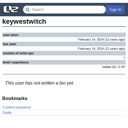
Sign In
keywestwitch
user since
February 14, 2014
(
12 years
ago
)
last seen
February 14, 2014
(
12 years
ago
)
number of write-ups
0
level / experience
Initiate
(
0
) /
0
XP
This user has not written a bio yet.
Bookmarks
Confirm password
Drafts