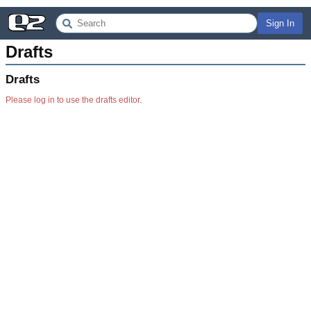
Sign In
Drafts
Drafts
Please log in to use the drafts editor.