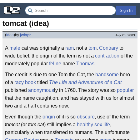
Sign In
tomcat (idea)
(
idea
)
by
jwfxpr
July 23, 2003
A
male
cat was originally a
ram
, not a
tom
.
Contrary
to
wide belief, the origin of the term is not a
contraction
of the
moderately popular
feline
name
Thomas
.
The credit is due to one Tom the Cat, the
handsome
hero
of a
racy
book
titled
The Life and Adventures of a Cat
published
anonymous
ly in 1760. The story was so
popular
that the name caught on, and has stayed with us for almost
two and a half centuries now.
Even though the
origin
of it is so
obscure
, use of the term
tomcat
(or
tom cat
) still implies a
healthy
sex life
,
particularly when transferred to humans. The unfortunate