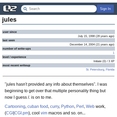
Sign In
jules
user since
July 15, 1998
(
28 years
ago
)
last seen
December 14, 2004
(
21 years
ago
)
number of write-ups
1
level / experience
Initiate
(
0
) /
3
XP
most recent writeup
St. Petersburg, Florida
"jules hasn't provided any info about themselves". I was
beginning to get over that multiple personality thing but
now I guess /. is on to me.
Cartooning
,
cuban food
,
curry
,
Python
,
Perl
,
Web
work,
(
CGI
|
CGI.pm
), cool
vim
macros and so. on...