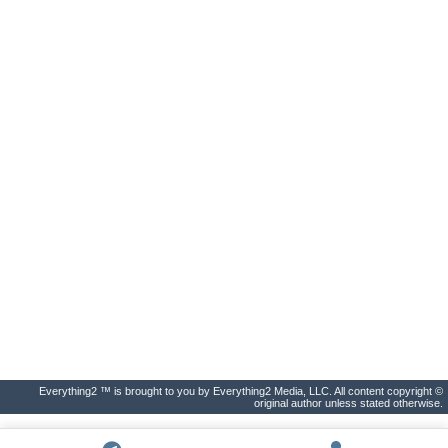
Everything2 ™ is brought to you by Everything2 Media, LLC. All content copyright ©
original author unless stated otherwise.