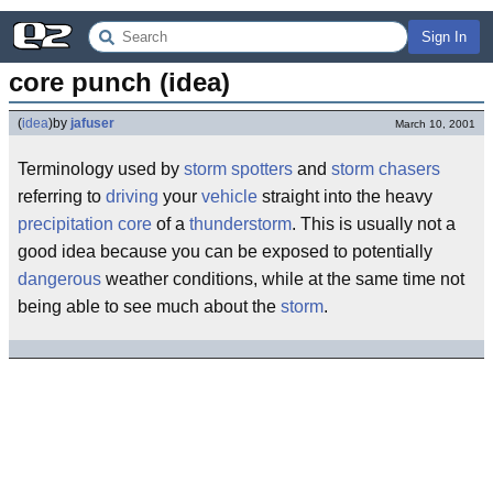
Sign In
core punch (idea)
(
idea
)
by
jafuser
March 10, 2001
Terminology used by
storm spotters
and
storm chasers
referring to
driving
your
vehicle
straight into the heavy
precipitation
core
of a
thunderstorm
. This is usually not a
good idea because you can be exposed to potentially
dangerous
weather conditions, while at the same time not
being able to see much about the
storm
.