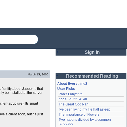
Sign In
Login
March 15, 2000
Recommended Reading
Password
About Everything2
t's nifty about Jabber is that
User Picks
y be installed at the server
Pan's Labyrinth
Remember me
node_id: 2214148
ient structure). Its smart
The Great God Pan
Login
I've been living my life half asleep
ve a client soon, but he just
The Importance of Flowers
Two nations divided by a common 
Lost password?
language
Create an account