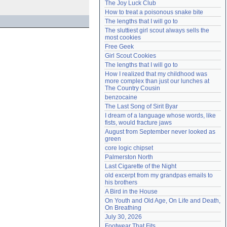
The Joy Luck Club
Need help?
accounthelp@everything2.com
How to treat a poisonous snake bite
The lengths that I will go to
The sluttiest girl scout always sells the 
most cookies
Free Geek
Girl Scout Cookies
The lengths that I will go to
How I realized that my childhood was 
more complex than just our lunches at 
The Country Cousin
benzocaine
The Last Song of Sirit Byar
I dream of a language whose words, like 
fists, would fracture jaws
August from September never looked as 
green
core logic chipset
Palmerston North
Last Cigarette of the Night
old excerpt from my grandpas emails to 
his brothers
A Bird in the House
On Youth and Old Age, On Life and Death, 
On Breathing
July 30, 2026
Footwear That Fits