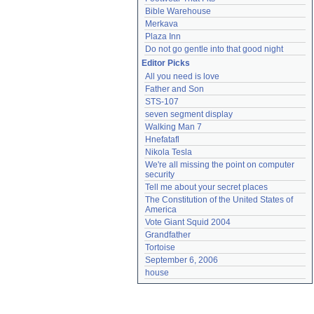
Bible Warehouse
Merkava
Plaza Inn
Do not go gentle into that good night
Editor Picks
All you need is love
Father and Son
STS-107
seven segment display
Walking Man 7
Hnefatafl
Nikola Tesla
We're all missing the point on computer 
security
Tell me about your secret places
The Constitution of the United States of 
America
Vote Giant Squid 2004
Grandfather
Tortoise
September 6, 2006
house