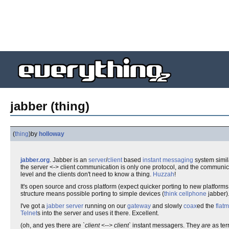
jabber (thing)
(
thing
)
by
holloway
jabber.org
. Jabber is an
server
/
client
based
instant messaging
system simil
the server <-> client communication is only one protocol, and the communica
level and the clients don't need to know a thing.
Huzzah
!
It's open source and cross platform (expect quicker porting to new platforms d
structure means possible porting to simple devices (
think cellphone
jabber)
I've got a
jabber server
running on our
gateway
and slowly
coax
ed the
flat
Telnet
s into the server and uses it there. Excellent.
(oh, and yes there are
`client <--> client`
instant messagers. They
are
as terr