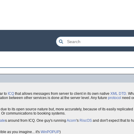
ar to
ICQ
that allows messages from server to client in its own native
XML
DTD
. Wha
tion between other services is done at the server level. Any future
protocol
need onl
ue to its open source nature but, more accurately, because of its easily replicated cl
. Or communications to booking systems.
mate
s around from ICQ. One guy's running
Acorn
's
RiscOS
and don't expect that to ha
ible as you imagine... it's
WinPOPUP
)