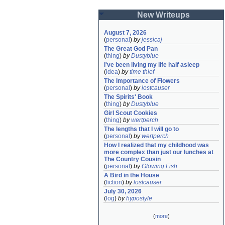
New Writeups
August 7, 2026
(
personal
)
by
jessicaj
The Great God Pan
(
thing
)
by
Dustyblue
I've been living my life half asleep
(
idea
)
by
time thief
The Importance of Flowers
(
personal
)
by
lostcauser
The Spirits' Book
(
thing
)
by
Dustyblue
Girl Scout Cookies
(
thing
)
by
wertperch
The lengths that I will go to
(
personal
)
by
wertperch
How I realized that my childhood was 
more complex than just our lunches at 
The Country Cousin
(
personal
)
by
Glowing Fish
A Bird in the House
(
fiction
)
by
lostcauser
July 30, 2026
(
log
)
by
hypostyle
(
more
)