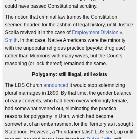
could have passed Constitutional scrutiny.
The notion that criminal law trumps the Constitution
seemed headed for the ashbin of legal history, until Justice
Scalia revived it in the case of
Employment Division v.
Smith
. In that case, Native Americans were the minority
with the unpopular religious practice (peyote: drug use)
rather than Mormons with many wives, but the Court’s
reasoning (or lack thereof) remained the same.
Polygamy: still illegal, still exists
The LDS Church
announced
it would stop solemnizing
plural marriages in 1890. By that time, the gender balance
of early converts, who had been overwhelmingly female,
had somewhat evened out, eliminating the practical
reasons for polygamy in Utah, which had become
somewhat of an embarrasment for the Territory as it sought
Statehood. However, a “Fundamentalist” LDS sect, up until