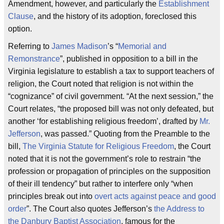
Amendment, however, and particularly the
Establishment
Clause
, and the history of its adoption, foreclosed this
option.
Referring to
James Madison
’s “
Memorial and
Remonstrance
”, published in opposition to a bill in the
Virginia legislature to establish a tax to support teachers of
religion, the Court noted that religion is not within the
“cognizance” of civil government. “At the next session,” the
Court relates, “the proposed bill was not only defeated, but
another ‘for establishing religious freedom’, drafted by
Mr.
Jefferson
, was passed.” Quoting from the Preamble to the
bill,
The Virginia Statute for Religious Freedom
, the Court
noted that it is not the government’s role to restrain “the
profession or propagation of principles on the supposition
of their ill tendency” but rather to interfere only “when
principles break out into
overt acts against peace and good
order
”. The Court also quotes Jefferson’s
the Address to
the Danbury Baptist Association
, famous for the