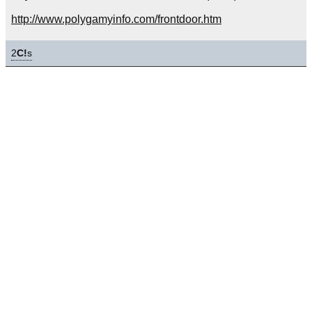
http://www.polygamyinfo.com/frontdoor.htm
2
C!
s