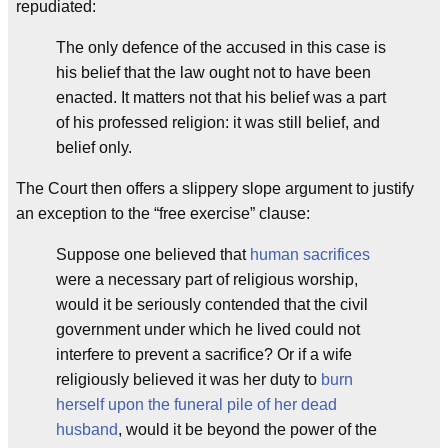
repudiated:
The only defence of the accused in this case is
his belief that the law ought not to have been
enacted. It matters not that his belief was a part
of his professed religion: it was still belief, and
belief only.
The Court then offers a slippery slope argument to justify
an exception to the “free exercise” clause:
Suppose one believed that
human sacrifices
were a necessary part of religious worship,
would it be seriously contended that the civil
government under which he lived could not
interfere to prevent a sacrifice? Or if a wife
religiously believed it was her duty to
burn
herself upon the funeral pile of her dead
husband
, would it be beyond the power of the