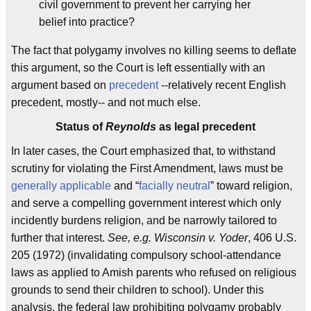
civil government to prevent her carrying her
belief into practice?
The fact that polygamy involves no killing seems to deflate
this argument, so the Court is left essentially with an
argument based on
precedent
--relatively recent English
precedent, mostly-- and not much else.
Status of
Reynolds
as legal precedent
In later cases, the Court emphasized that, to withstand
scrutiny for violating the First Amendment, laws must be
generally applicable
and “
facially neutral
” toward religion,
and serve a compelling government interest which only
incidently burdens religion, and be narrowly tailored to
further that interest.
See, e.g. Wisconsin v. Yoder
, 406 U.S.
205 (1972) (invalidating compulsory school-attendance
laws as applied to Amish parents who refused on religious
grounds to send their children to school). Under this
analysis, the federal law prohibiting polygamy probably