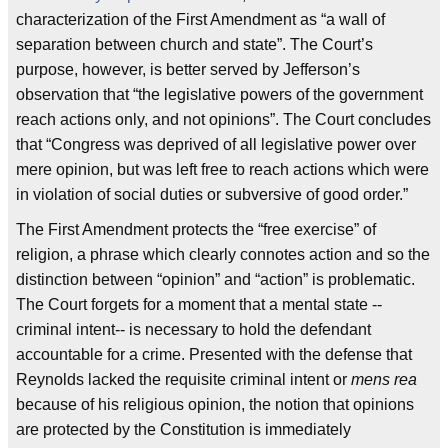
characterization of the First Amendment as “a wall of
separation between church and state”. The Court’s
purpose, however, is better served by Jefferson’s
observation that “the legislative powers of the government
reach actions only, and not opinions”. The Court concludes
that “Congress was deprived of all legislative power over
mere opinion, but was left free to reach actions which were
in violation of social duties or subversive of good order.”
The First Amendment protects the “free exercise” of
religion, a phrase which clearly connotes action and so the
distinction between “opinion” and “action” is problematic.
The Court forgets for a moment that a mental state --
criminal intent-- is necessary to hold the defendant
accountable for a crime. Presented with the defense that
Reynolds lacked the requisite criminal intent or
mens rea
because of his religious opinion, the notion that opinions
are protected by the Constitution is immediately