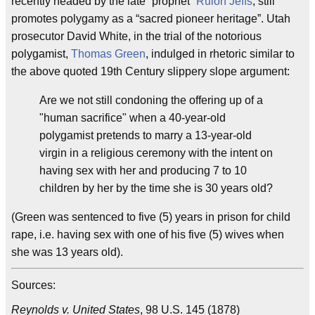
recently headed by the late “prophet”
Rulon Jeffs
, still
promotes polygamy as a “sacred pioneer heritage”. Utah
prosecutor David White, in the trial of the notorious
polygamist,
Thomas Green
, indulged in rhetoric similar to
the above quoted 19th Century slippery slope argument:
Are we not still condoning the offering up of a
"human sacrifice" when a 40-year-old
polygamist pretends to marry a 13-year-old
virgin in a religious ceremony with the intent on
having sex with her and producing 7 to 10
children by her by the time she is 30 years old?
(Green was sentenced to five (5) years in prison for child
rape, i.e. having sex with one of his five (5) wives when
she was 13 years old).
Sources:
Reynolds v. United States
, 98 U.S. 145 (1878)