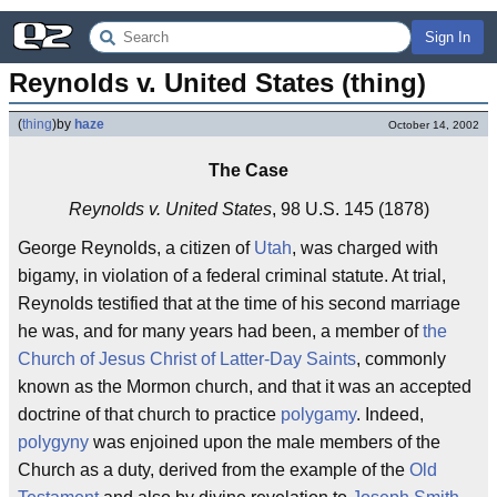
Sign In
Reynolds v. United States (thing)
(
thing
)
by
haze
October 14, 2002
The Case
Reynolds v. United States
, 98 U.S. 145 (1878)
George Reynolds, a citizen of
Utah
, was charged with
bigamy, in violation of a federal criminal statute. At trial,
Reynolds testified that at the time of his second marriage
he was, and for many years had been, a member of
the
Church of Jesus Christ of Latter-Day Saints
, commonly
known as the Mormon church, and that it was an accepted
doctrine of that church to practice
polygamy
. Indeed,
polygyny
was enjoined upon the male members of the
Church as a duty, derived from the example of the
Old