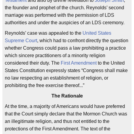
Testament
and also by divine revelation to
Joseph Smith
,
the founder and prophet of the church. Reynolds’ second
marriage was performed with the permission of LDS
authorities and under the auspicies of an LDS ceremony.
Reynolds’ case was appealed to the
United States
Supreme Court
, which had to confront directly the question
whether Congress could pass a law prohibiting a practice
which sincere practitioners of a minority religion
considered their duty. The
First Amendment
to the United
States Constitution expressly states “Congress shall make
no law respecting an establishment of religion, or
prohibiting the free exercise thereof...”
The Rationale
At the time, a majority of Americans would have preferred
that the Court simply declare that the Mormon Church was
an illegitimate religion, and thus not entitled to the
protections of the First Amendment. The text of the