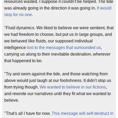
resources wasted. I suppose it couldn't be helped. The tide
was already going in the direction it was going in.
It would
stop for no one
.
"Fluid dynamics. We liked to believe we were sentient, that
we had freedom to choose, but put us in large groups, and
we behaved like fluids, our supposed individual
intelligence
lost to the messages that surrounded us
,
carrying us along to their inevitable destination, wherever
that happened to be.
"Try and swim against the tide, and those watching from
above would just laugh at our foolishness. It didn't stop us
from trying though.
We wanted to believe in our fictions
,
and rewrote our narratives until they fit what we wanted to
believe.
"That's all I have for now.
This message will self-destruct in