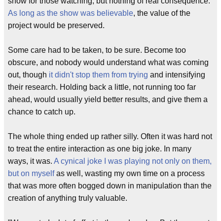
show for those watching, but nothing of real consequence.
As long as the show was believable
, the value of the
project would be preserved.
Some care had to be taken, to be sure. Become too
obscure, and nobody would understand what was coming
out, though
it didn't stop them from trying
and intensifying
their research. Holding back a little, not running too far
ahead, would usually yield better results, and give them a
chance to catch up.
The whole thing ended up rather silly. Often it was hard not
to treat the entire interaction as one big joke. In many
ways, it was.
A cynical joke I was playing not only on them,
but on myself
as well, wasting my own time on a process
that was more often bogged down in manipulation than the
creation of anything truly valuable.