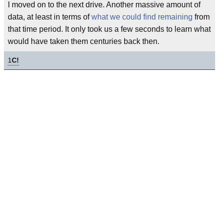
I moved on to the next drive. Another massive amount of
data, at least in terms of
what we could find remaining
from
that time period. It only took us a few seconds to learn what
would have taken them centuries back then.
1
C!