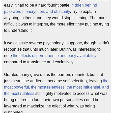
easy. It had to be a hard fought battle,
hidden behind
passwords, encryption, and obscurity
. Try to explain
anything to them, and they would stop listening. The more
difficult it was to interpret, the more effort they put into trying
to understand it.
It was classic reverse psychology I suppose, though I didn't
recognize that until much later. But it was interesting to
note
the effects of permanence and easy availability
compared to transience and exclusivity.
Granted many gave up as the barriers mounted, but that
just meant the audience became self-selecting, leaving
the
most powerful, the most relentless, the most influential, and
the most ruthless
still highly motivated to access what was
being offered. In turn, their own personalities could be
leveraged to maximize the effect of what was being
distributed.