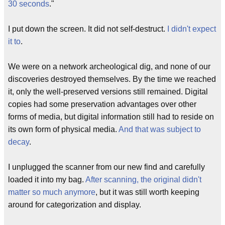
30 seconds
."
I put down the screen. It did not self-destruct.
I didn't expect
it to
.
We were on a network archeological dig, and none of our
discoveries destroyed themselves. By the time we reached
it, only the well-preserved versions still remained. Digital
copies had some preservation advantages over other
forms of media, but digital information still had to reside on
its own form of physical media.
And that was subject to
decay
.
I unplugged the scanner from our new find and carefully
loaded it into my bag.
After scanning, the original didn't
matter so much anymore
, but it was still worth keeping
around for categorization and display.