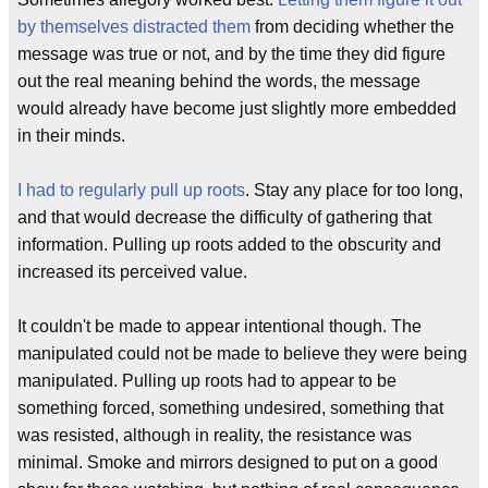
by themselves distracted them
from deciding whether the
message was true or not, and by the time they did figure
out the real meaning behind the words, the message
would already have become just slightly more embedded
in their minds.
I had to regularly pull up roots
. Stay any place for too long,
and that would decrease the difficulty of gathering that
information. Pulling up roots added to the obscurity and
increased its perceived value.
It couldn't be made to appear intentional though. The
manipulated could not be made to believe they were being
manipulated. Pulling up roots had to appear to be
something forced, something undesired, something that
was resisted, although in reality, the resistance was
minimal. Smoke and mirrors designed to put on a good