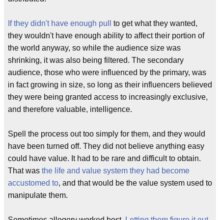
If they didn't have enough pull
to get what they wanted,
they wouldn't have enough ability to affect their portion of
the world anyway, so while the audience size was
shrinking, it was also being filtered. The secondary
audience, those who were influenced by the primary, was
in fact growing in size, so long as their influencers believed
they were being granted access to increasingly exclusive,
and therefore valuable, intelligence.
Spell the process out too simply for them, and they would
have been turned off. They did not believe anything easy
could have value. It had to be rare and difficult to obtain.
That was
the life and value system they had become
accustomed to
, and that would be the value system used to
manipulate them.
Sometimes allegory worked best.
Letting them figure it out