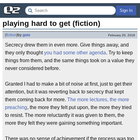
Sign In
playing hard to get (fiction)
(
fiction
)
by
gate
February 20, 2019
Secrecy drew them in even more. Give things away, and
they only thought
you had some other agenda
. Try to keep
things from them, and the same things took on a value they
never considered before.
Granted I had to make a bit of noise at first, just to get their
attention, but it was reverting back to secrecy that kept
them coming back for more.
The more lectures, the more
preaching
, the more they felt put upon, the more they tried
to resist. The more reluctantly it was given to them, the
more they felt they were gaining something important.
There was no sense of achievement if the process was too