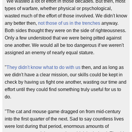
"We wasted a lot of effort in those decades. But then, most
types of warfare, whether physical or psychological,
wasted much of the effort of those involved. We didn't know
any better then,
not those of us in the trenches
anyway.
Both sides thought they were on the side of righteousness.
Only a few understood that we were being pitted against
one another. We would all be too dangerous if we weren't
assigned an enemy of nearly equal stature.
"
They didn't know what to do with us
then, and as long as
we didn't have a clear mission, our skills could be kept in
check by having us fight one another, wasting our time and
effort until they could find something truly useful for us to
do.
"The cat and mouse game dragged on from mid-century
into the first quarter of the next. Sad to say countless lives
were lost during that period, enormous amounts of