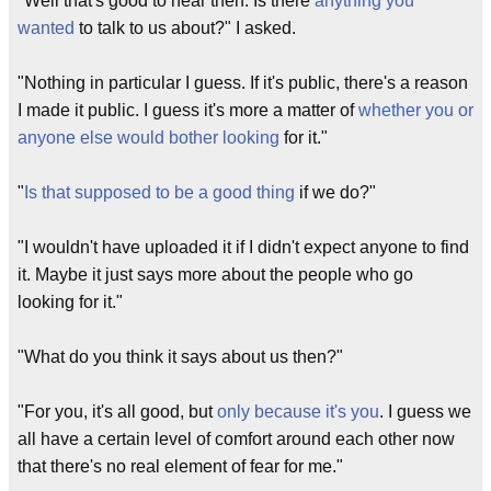
"Well that's good to hear then. Is there
anything you
wanted
to talk to us about?" I asked.
"Nothing in particular I guess. If it's public, there's a reason
I made it public. I guess it's more a matter of
whether you or
anyone else would bother looking
for it."
"
Is that supposed to be a good thing
if we do?"
"I wouldn't have uploaded it if I didn't expect anyone to find
it. Maybe it just says more about the people who go
looking for it."
"What do you think it says about us then?"
"For you, it's all good, but
only because it's you
. I guess we
all have a certain level of comfort around each other now
that there's no real element of fear for me."