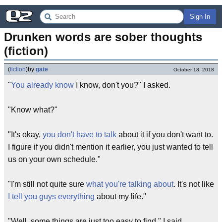
Sign In
Drunken words are sober thoughts 
(fiction)
(
fiction
)
by
gate
October 18, 2018
"
You already know
I know, don't you?" I asked.
"Know what?"
"It's okay,
you don't have to talk
about it if you don't want to.
I figure if you didn't mention it earlier, you just wanted to tell
us on your own schedule."
"I'm still not quite sure
what you're talking about
. It's not like
I tell you guys everything
about my life."
"Well, some things are just too easy to find," I said.