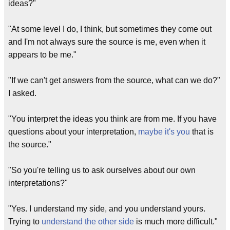
ideas?"
"At some level I do, I think, but sometimes they come out
and I'm not always sure the source is me, even when it
appears to be me."
"If we can't get answers from the source, what can we do?"
I asked.
"You interpret the ideas you think are from me. If you have
questions about your interpretation,
maybe it's you
that is
the source."
"So you're telling us to ask ourselves about our own
interpretations?"
"Yes. I understand my side, and you understand yours.
Trying to
understand the other side
is much more difficult."