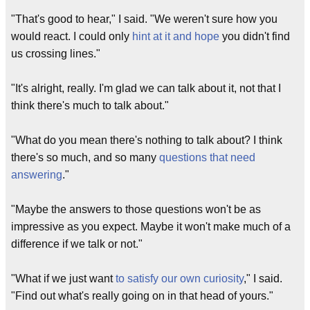
"That's good to hear," I said. "We weren't sure how you
would react. I could only
hint at it and hope
you didn't find
us crossing lines."
"It's alright, really. I'm glad we can talk about it, not that I
think there's much to talk about."
"What do you mean there's nothing to talk about? I think
there's so much, and so many
questions that need
answering
."
"Maybe the answers to those questions won't be as
impressive as you expect. Maybe it won't make much of a
difference if we talk or not."
"What if we just want
to satisfy our own curiosity
," I said.
"Find out what's really going on in that head of yours."