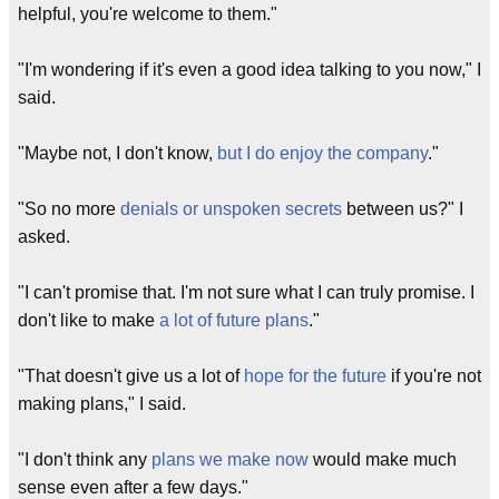
helpful, you're welcome to them."
"I'm wondering if it's even a good idea talking to you now," I
said.
"Maybe not, I don't know,
but I do enjoy the company
."
"So no more
denials or unspoken secrets
between us?" I
asked.
"I can't promise that. I'm not sure what I can truly promise. I
don't like to make
a lot of future plans
."
"That doesn't give us a lot of
hope for the future
if you're not
making plans," I said.
"I don't think any
plans we make now
would make much
sense even after a few days."