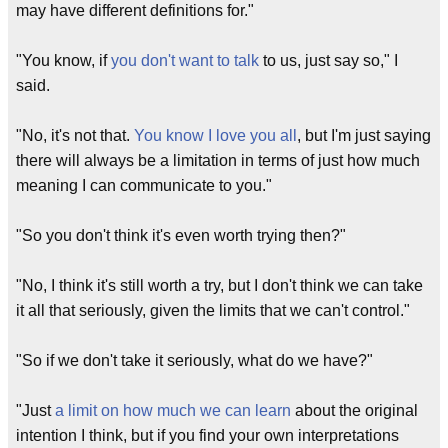
may have different definitions for."
"You know, if
you don't want to talk
to us, just say so," I
said.
"No, it's not that.
You know I love you all
, but I'm just saying
there will always be a limitation in terms of just how much
meaning I can communicate to you."
"So you don't think it's even worth trying then?"
"No, I think it's still worth a try, but I don't think we can take
it all that seriously, given the limits that we can't control."
"So if we don't take it seriously, what do we have?"
"Just
a limit on how much we can learn
about the original
intention I think, but if you find your own interpretations