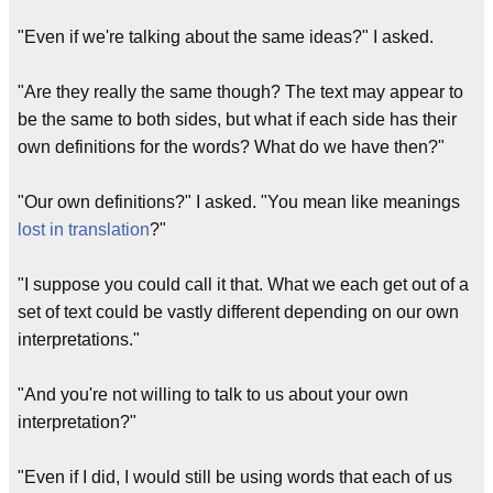
"Even if we're talking about the same ideas?" I asked.
"Are they really the same though? The text may appear to
be the same to both sides, but what if each side has their
own definitions for the words? What do we have then?"
"Our own definitions?" I asked. "You mean like meanings
lost in translation
?"
"I suppose you could call it that. What we each get out of a
set of text could be vastly different depending on our own
interpretations."
"And you're not willing to talk to us about your own
interpretation?"
"Even if I did, I would still be using words that each of us