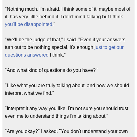
"Nothing much, I'm afraid. I think some of it, maybe most of
it, has very little behind it. I don't mind talking but I think
you'll be disappointed
."
"We'll be the judge of that," I said. "Even if your answers
turn out to be nothing special, it's enough
just to get our
questions answered
I think."
"And what kind of questions do you have?"
"Like what you are truly talking about, and how we should
interpret what we find."
"Interpret it any way you like. I'm not sure you should trust
even me to understand things I'm talking about."
"Are you okay?" I asked. "You don't understand your own