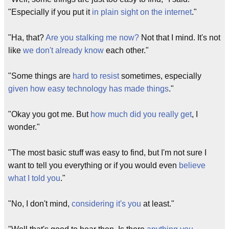
"Especially if you put it
in plain sight on the internet
."
"Ha, that?
Are you stalking me now?
Not that I mind. It's not
like
we don't already know
each other."
"Some things are
hard to resist
sometimes, especially
given how easy technology has made things
."
"Okay you got me. But
how much did you really get
, I
wonder."
"The most basic stuff was easy to find, but I'm not sure I
want to tell you everything or if you would even
believe
what I told you
."
"No, I don't mind,
considering it's you
at least."