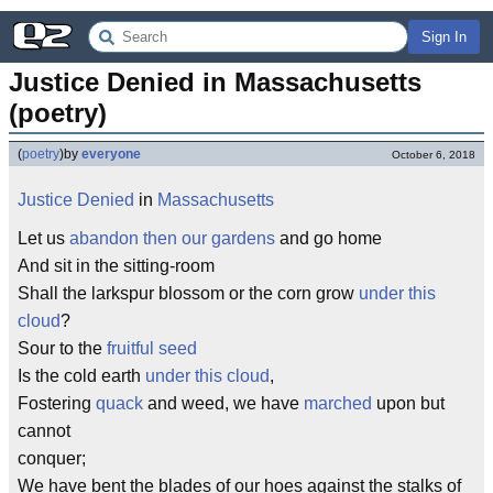
Sign In
Justice Denied in Massachusetts 
(poetry)
(
poetry
)
by
everyone
October 6, 2018
Justice
Denied
in
Massachusetts
Let us
abandon then our gardens
and go home
And sit in the sitting-room
Shall the larkspur blossom or the corn grow
under this
cloud
?
Sour to the
fruitful seed
Is the cold earth
under this cloud
,
Fostering
quack
and weed, we have
marched
upon but
cannot
conquer;
We have bent the blades of our hoes against the stalks of