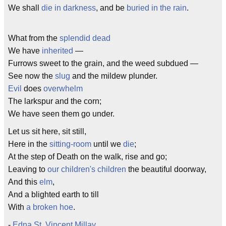
We shall
die in darkness
, and be
buried in the rain
.
What from the
splendid dead
We have
inherited
—
Furrows sweet to the grain, and the weed subdued —
See now the
slug
and the mildew plunder.
Evil
does
overwhelm
The larkspur and the corn;
We have seen them go under.
Let us sit here, sit still,
Here in the
sitting-room
until we
die
;
At the step of Death on the walk, rise and go;
Leaving to
our children's children
the beautiful doorway,
And this
elm
,
And a blighted earth to till
With
a broken hoe
.
-
Edna St. Vincent Millay