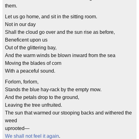
them.
Let us go home, and sit in the sitting room.
Not in our day
Shall the cloud go over and the sun rise as before,
Beneficent upon us
Out of the glittering bay,
And the warm winds be blown inward from the sea
Moving the blades of corn
With a peaceful sound.
Forlorn, forlorn,
Stands the blue hay-rack by the empty mow.
And the petals drop to the ground,
Leaving the tree unfruited.
The sun that warmed our stooping backs and withered the
weed
uprooted—
We shall not feel it again
.