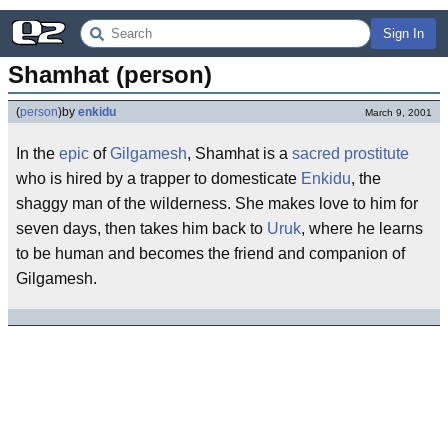
Sign In
Shamhat (person)
(
person
)
by
enkidu
March 9, 2001
In the
epic
of
Gilgamesh
, Shamhat is a
sacred prostitute
who is hired by a trapper to domesticate
Enkidu
, the
shaggy man of the wilderness. She makes love to him for
seven days, then takes him back to
Uruk
, where he learns
to be human and becomes the friend and companion of
Gilgamesh.