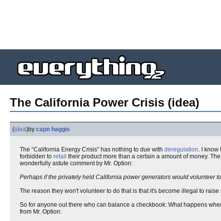
The California Power Crisis (idea)
(
idea
)
by
capn haggis
The “California Energy Crisis” has nothing to due with
deregulation
. I know
forbidden to
retail
their product more than a certain a amount of money. Th
wonderfully astute comment by Mr. Option:
Perhaps if the privately held California power generators would volunteer to r
The reason they won't volunteer to do that is that it's become illegal to rais
So for anyone out there who can balance a checkbook: What happens wh
from Mr. Option: