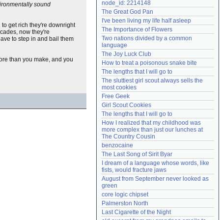
node_id: 2214148
nvironmentally sound
Need help?
accounthelp@everything2.com
The Great God Pan
I've been living my life half asleep
 to get rich they're downright
The Importance of Flowers
ecades, now they're
Two nations divided by a common 
ave to step in and bail them
language
The Joy Luck Club
 more than you make, and you
How to treat a poisonous snake bite
The lengths that I will go to
The sluttiest girl scout always sells the 
most cookies
Free Geek
Girl Scout Cookies
The lengths that I will go to
How I realized that my childhood was 
more complex than just our lunches at 
The Country Cousin
benzocaine
The Last Song of Sirit Byar
I dream of a language whose words, like 
fists, would fracture jaws
August from September never looked as 
green
core logic chipset
Palmerston North
Last Cigarette of the Night