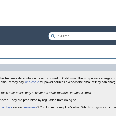
 this because deregulation never occurred in California. The two primary energy co
e amount they pay
wholesale
for power sources exceeds the amount they can charge.
aise their prices only to cover the exact increase in fuel oil costs...?
e prices. They are prohibited by regulation from doing so.
en
outlays
exceed
revenues
? You loose money that's what. Which brings us to our 