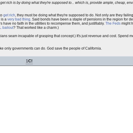
 get rich is by doing what they're supposed to... which is, provide ample, cheap, e
 to
get rich
, they must be doing what they're supposed to do. Not only are they failing
 is a
very bad thing
. Said bonds have been a staple of pensions in the region for d
 have no faith in the utilities to recompense them, and justifiably.
The Feds
might h
 bailout
? That worked like a charm.)
cians seam incapable of grasping that concept.) It's just revenue and cost. Spend
ke only governments can do. God save the people of California.
1
C!