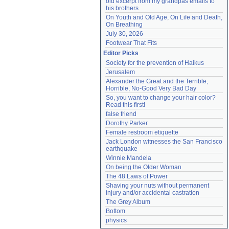
old excerpt from my grandpas emails to 
his brothers
On Youth and Old Age, On Life and Death, 
On Breathing
July 30, 2026
Footwear That Fits
Editor Picks
Society for the prevention of Haikus
Jerusalem
Alexander the Great and the Terrible, 
Horrible, No-Good Very Bad Day
So, you want to change your hair color? 
Read this first!
false friend
Dorothy Parker
Female restroom etiquette
Jack London witnesses the San Francisco 
earthquake
Winnie Mandela
On being the Older Woman
The 48 Laws of Power
Shaving your nuts without permanent 
injury and/or accidental castration
The Grey Album
Bottom
physics