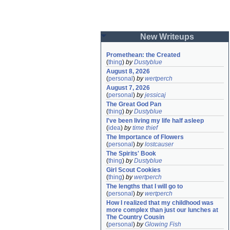
New Writeups
Promethean: the Created
(
thing
)
by
Dustyblue
August 8, 2026
(
personal
)
by
wertperch
August 7, 2026
(
personal
)
by
jessicaj
The Great God Pan
(
thing
)
by
Dustyblue
I've been living my life half asleep
(
idea
)
by
time thief
The Importance of Flowers
(
personal
)
by
lostcauser
The Spirits' Book
(
thing
)
by
Dustyblue
Girl Scout Cookies
(
thing
)
by
wertperch
The lengths that I will go to
(
personal
)
by
wertperch
How I realized that my childhood was 
more complex than just our lunches at 
The Country Cousin
(
personal
)
by
Glowing Fish