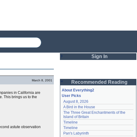
Sign In
Login
March 8, 2001
Recommended Reading
Password
About Everything2
mpanies in California are
User Picks
 This brings us to the
August 8, 2026
Remember me
A Bird in the House
The Three Great Enchantments of the 
Login
Island of Britain
Timeline
second astute observation
Timeline
Lost password?
Pan's Labyrinth
Create an account