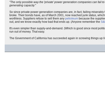
"The only possible way the 'private' power generation companies can fail to
generating capacity."
So since private power generation companies are, in fact, failing miserably
broke. Their bonds have, as of March 2001, now reached junk status, which
worthless. Suppliers refuse to sell them any
petroleum
because the suppliers
out, and we know exactly how bad that ends up. (Anyone remember the
S&L
It's even simpler than supply-and-demand. (Which is good since most politi
run out of money. That easy.
The Government of California has succeeded again in screwing things up li