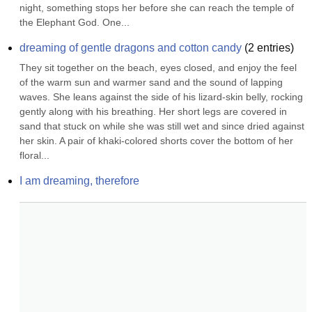
night, something stops her before she can reach the temple of 
the Elephant God. One...
dreaming of gentle dragons and cotton candy
(
2
entries)
They sit together on the beach, eyes closed, and enjoy the feel 
of the warm sun and warmer sand and the sound of lapping 
waves. She leans against the side of his lizard-skin belly, rocking 
gently along with his breathing. Her short legs are covered in 
sand that stuck on while she was still wet and since dried against 
her skin. A pair of khaki-colored shorts cover the bottom of her 
floral...
I am dreaming, therefore