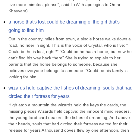
five more minutes, please", said I. (With apologies to Omar 
Khayyam)
a horse that's lost could be dreaming of the girl that's 
going to find him
Out in the country, miles from town, a single horse walks down a 
road, no rider in sight. This is the voice of Crystal, who is five: " 
Could be he is lost, right?" "Could be he has a home, but now he 
can't find his way back there" She is trying to explain to her 
parents that the horse belongs to someone, because she 
believes everyone belongs to someone. "Could be his family is 
looking for him,...
wizards held captive the fishes of dreaming, souls that had 
circled their fortress for years
High atop a mountain the wizards held the keys the cards, the 
missing pieces Wizards held captive: the innocent mind readers, 
the young tarot card dealers, the fishes of dreaming, And above 
their heads, souls that had circled their fortress waited for their 
release for years A thousand doves flew by one afternoon, then 