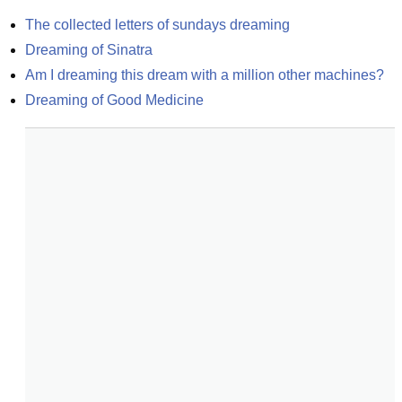
The collected letters of sundays dreaming
Dreaming of Sinatra
Am I dreaming this dream with a million other machines?
Dreaming of Good Medicine