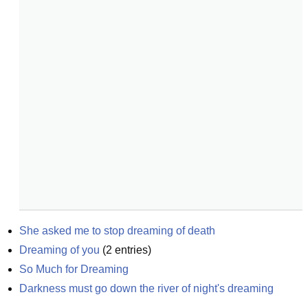
She asked me to stop dreaming of death
Dreaming of you
(
2
entries)
So Much for Dreaming
Darkness must go down the river of night's dreaming