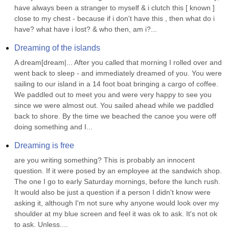
have always been a stranger to myself & i clutch this [ known ] 
close to my chest - because if i don't have this , then what do i 
have? what have i lost? & who then, am i?...
Dreaming of the islands
A dream[dream|... After you called that morning I rolled over and 
went back to sleep - and immediately dreamed of you. You were 
sailing to our island in a 14 foot boat bringing a cargo of coffee. 
We paddled out to meet you and were very happy to see you 
since we were almost out. You sailed ahead while we paddled 
back to shore. By the time we beached the canoe you were off 
doing something and I...
Dreaming is free
are you writing something? This is probably an innocent 
question. If it were posed by an employee at the sandwich shop. 
The one I go to early Saturday mornings, before the lunch rush. 
It would also be just a question if a person I didn't know were 
asking it, although I'm not sure why anyone would look over my 
shoulder at my blue screen and feel it was ok to ask. It's not ok 
to ask. Unless....