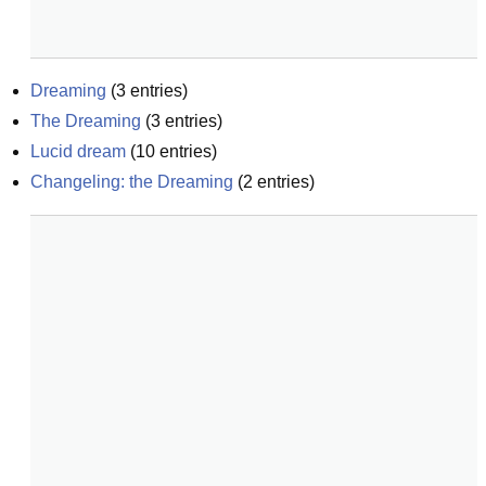
Dreaming
(
3
entries)
The Dreaming
(
3
entries)
Lucid dream
(
10
entries)
Changeling: the Dreaming
(
2
entries)