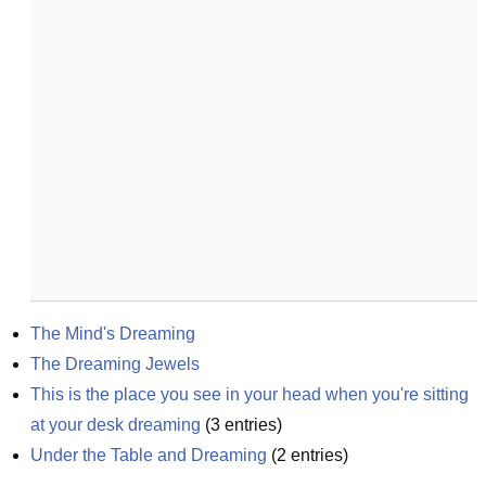
The Mind's Dreaming
The Dreaming Jewels
This is the place you see in your head when you're sitting 
at your desk dreaming
(
3
entries)
Under the Table and Dreaming
(
2
entries)