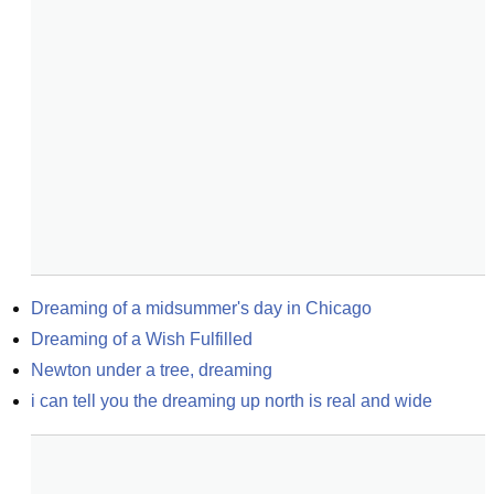
Dreaming of a midsummer's day in Chicago
Dreaming of a Wish Fulfilled
Newton under a tree, dreaming
i can tell you the dreaming up north is real and wide