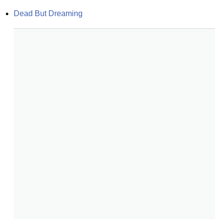
Dead But Dreaming