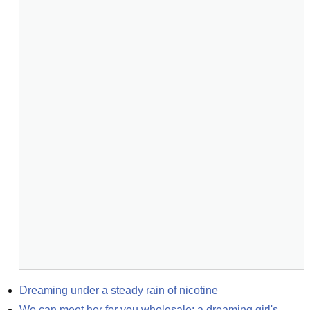
Dreaming under a steady rain of nicotine
We can meet her for you wholesale: a dreaming girl's 