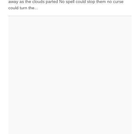
away as the clouds parted No spell could stop them no curse 
could turn the...