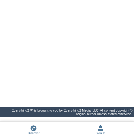
Everything2 ™ is brought to you by Everything2 Media, LLC. All content copyright ©
original author unless stated otherwise.
Discover
Sign In