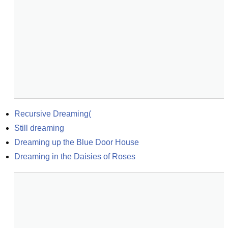
Recursive Dreaming(
Still dreaming
Dreaming up the Blue Door House
Dreaming in the Daisies of Roses