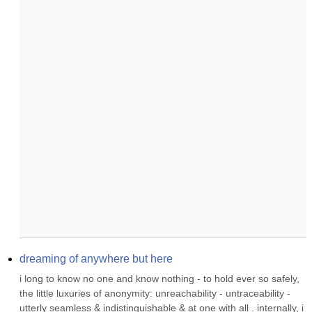
dreaming of anywhere but here
i long to know no one and know nothing - to hold ever so safely, 
the little luxuries of anonymity: unreachability - untraceability - 
utterly seamless & indistinguishable & at one with all . internally, i 