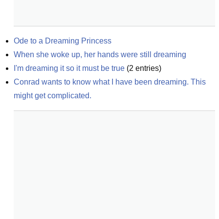
Ode to a Dreaming Princess
When she woke up, her hands were still dreaming
I'm dreaming it so it must be true
(
2
entries)
Conrad wants to know what I have been dreaming. This 
might get complicated.