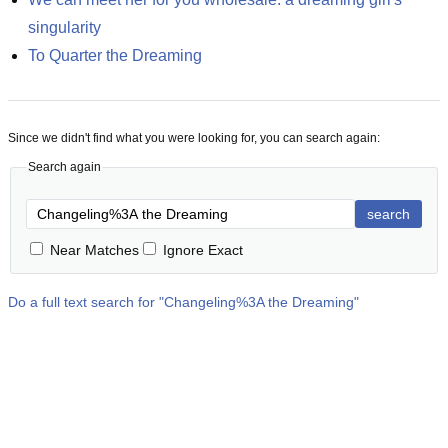
singularity
To Quarter the Dreaming
Since we didn't find what you were looking for, you can search again:
Search again
search
Near Matches
Ignore Exact
Do a full text search for "
Changeling%3A the Dreaming
"