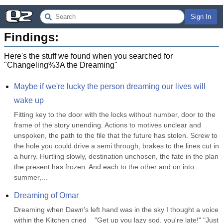
Sign In
Findings:
Here's the stuff we found when you searched for
"
Changeling%3A the Dreaming
"
Maybe if we're lucky the person dreaming our lives will 
wake up
Fitting key to the door with the locks without number, door to the 
frame of the story unending. Actions to motives unclear and 
unspoken, the path to the file that the future has stolen. Screw to 
the hole you could drive a semi through, brakes to the lines cut in 
a hurry. Hurtling slowly, destination unchosen, the fate in the plan 
the present has frozen. And each to the other and on into 
summer,...
Dreaming of Omar
Dreaming when Dawn's left hand was in the sky I thought a voice 
within the Kitchen cried    "Get up you lazy sod, you're late!" "Just 