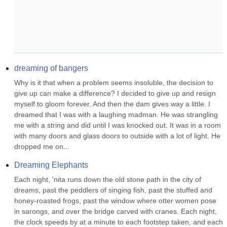
dreaming of bangers
Why is it that when a problem seems insoluble, the decision to 
give up can make a difference? I decided to give up and resign 
myself to gloom forever. And then the dam gives way a little. I 
dreamed that I was with a laughing madman. He was strangling 
me with a string and did until I was knocked out. It was in a room 
with many doors and glass doors to outside with a lot of light. He 
dropped me on...
Dreaming Elephants
Each night, 'nita runs down the old stone path in the city of 
dreams, past the peddlers of singing fish, past the stuffed and 
honey-roasted frogs, past the window where otter women pose 
in sarongs, and over the bridge carved with cranes. Each night, 
the clock speeds by at a minute to each footstep taken, and each 