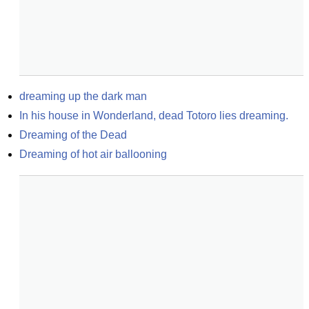
dreaming up the dark man
In his house in Wonderland, dead Totoro lies dreaming.
Dreaming of the Dead
Dreaming of hot air ballooning