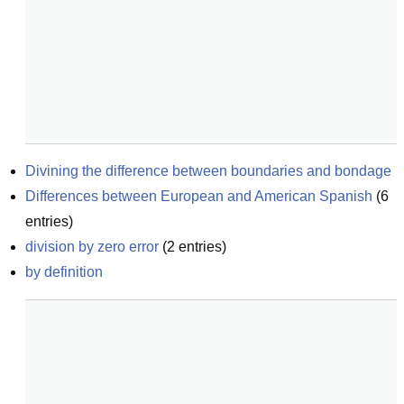
Divining the difference between boundaries and bondage
Differences between European and American Spanish
(
6
entries)
division by zero error
(
2
entries)
by definition