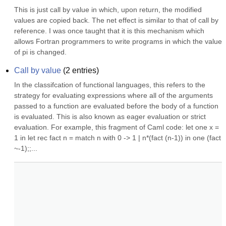
This is just call by value in which, upon return, the modified 
values are copied back. The net effect is similar to that of call by 
reference. I was once taught that it is this mechanism which 
allows Fortran programmers to write programs in which the value 
of pi is changed.
Call by value
(
2
entries)
In the classifcation of functional languages, this refers to the 
strategy for evaluating expressions where all of the arguments 
passed to a function are evaluated before the body of a function 
is evaluated. This is also known as eager evaluation or strict 
evaluation. For example, this fragment of Caml code: let one x = 
1 in let rec fact n = match n with 0 -> 1 | n*(fact (n-1)) in one (fact 
~-1);;...