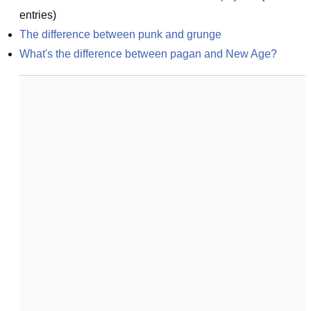
entries)
The difference between punk and grunge
What's the difference between pagan and New Age?