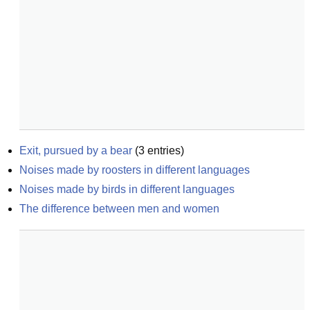
Exit, pursued by a bear
(
3
entries)
Noises made by roosters in different languages
Noises made by birds in different languages
The difference between men and women