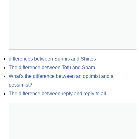
differences between Sunnis and Shiites
The difference between Tofu and Spam
What's the difference between an optimist and a 
pessimist?
The difference between reply and reply to all