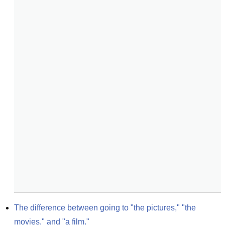
The difference between going to "the pictures," "the 
movies," and "a film."