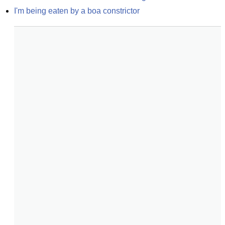
I'm being eaten by a boa constrictor