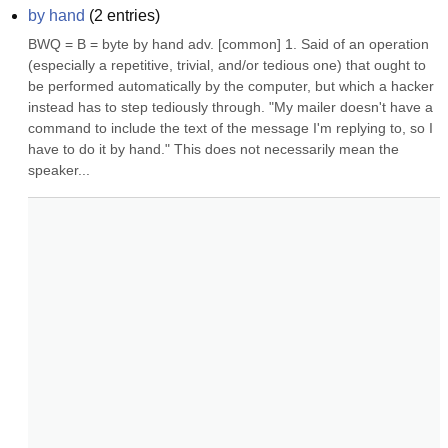
by hand
(
2
entries)
BWQ = B = byte by hand adv. [common] 1. Said of an operation 
(especially a repetitive, trivial, and/or tedious one) that ought to 
be performed automatically by the computer, but which a hacker 
instead has to step tediously through. "My mailer doesn't have a 
command to include the text of the message I'm replying to, so I 
have to do it by hand." This does not necessarily mean the 
speaker...