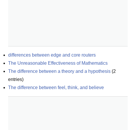
differences between edge and core routers
The Unreasonable Effectiveness of Mathematics
The difference between a theory and a hypothesis
(
2
entries)
The difference between feel, think, and believe