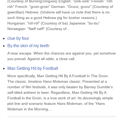
(Courtesy of BurningTongues) English: "oink-oink" Finnish: "röh 
röh" French: "groin-groin" German: "Grunz, grunz" (Courtesy of 
gwenllian) Hebrew: (Undone will have us note that there is no 
such thing as a good Hebrew pig for kosher reasons.) 
Hungarian: "röf-röf" (Courtesy of ba) Japanese: "bu-bu" 
Norwegian: "Nøff nøff" (Courtesy of...
clue by four
By the skin of my teeth
A near escape. When the chances are against you, yet somehow 
you prevail. Against all odds, a close call.
Man Getting Hit by Football
More specifically, Man Getting Hit By A Football In The Groin. 
The classic, timeless Hans Moleman classic. Presented at a 
number of film festivals, it was only beaten by Barney Gumble's 
self-titled anthem to beer. Regardless, Man Getting Hit By A 
Football in the Groin, is a true work of art. Its deceivingly simple 
plot line and scenario feature Hans Moleman, of the "Hans 
Moleman in the Morning,...