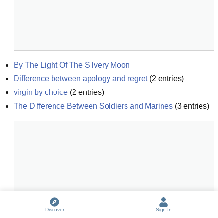
By The Light Of The Silvery Moon
Difference between apology and regret
(
2
entries)
virgin by choice
(
2
entries)
The Difference Between Soldiers and Marines
(
3
entries)
Discover
Sign In