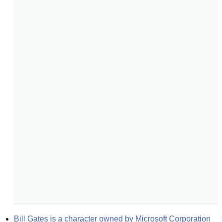
Bill Gates is a character owned by Microsoft Corporation