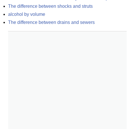
The difference between shocks and struts
alcohol by volume
The difference between drains and sewers