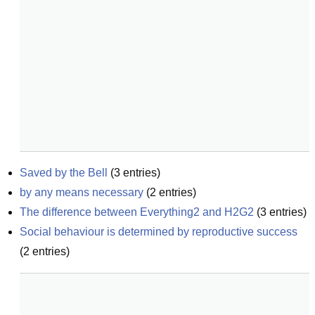
Saved by the Bell
(
3
entries)
by any means necessary
(
2
entries)
The difference between Everything2 and H2G2
(
3
entries)
Social behaviour is determined by reproductive success
(
2
entries)