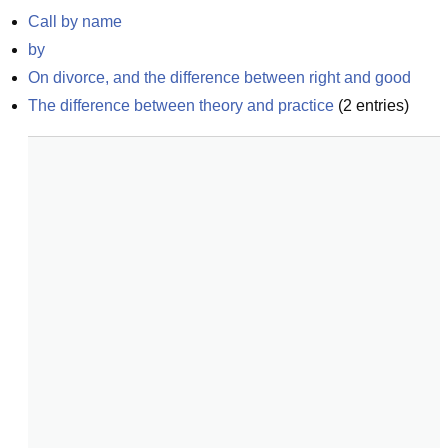
Call by name
by
On divorce, and the difference between right and good
The difference between theory and practice
(
2
entries)