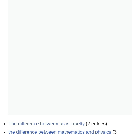
The difference between us is cruelty
(
2
entries)
the difference between mathematics and physics
(
3