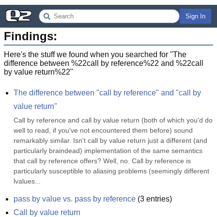
Sign In
Findings:
Here's the stuff we found when you searched for "
The
difference between %22call by reference%22 and %22call
by value return%22
"
The difference between "call by reference" and "call by 
value return"
Call by reference and call by value return (both of which you'd do 
well to read, if you've not encountered them before) sound 
remarkably similar. Isn't call by value return just a different (and 
particularly braindead) implementation of the same semantics 
that call by reference offers? Well, no. Call by reference is 
particularly susceptible to aliasing problems (seemingly different 
lvalues...
pass by value vs. pass by reference
(
3
entries)
Call by value return