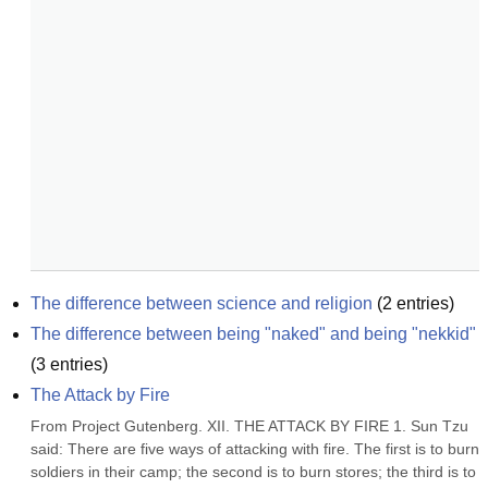
The difference between science and religion
(
2
entries)
The difference between being "naked" and being "nekkid"
(
3
entries)
The Attack by Fire
From Project Gutenberg. XII. THE ATTACK BY FIRE 1. Sun Tzu 
said: There are five ways of attacking with fire. The first is to burn 
soldiers in their camp; the second is to burn stores; the third is to 