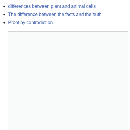
differences between plant and animal cells
The difference between the facts and the truth
Proof by contradiction