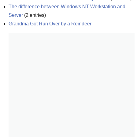
The difference between Windows NT Workstation and 
Server
(
2
entries)
Grandma Got Run Over by a Reindeer