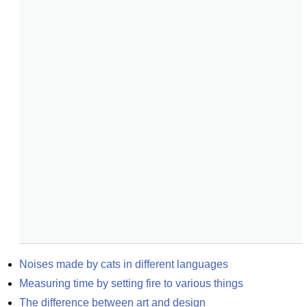
Noises made by cats in different languages
Measuring time by setting fire to various things
The difference between art and design