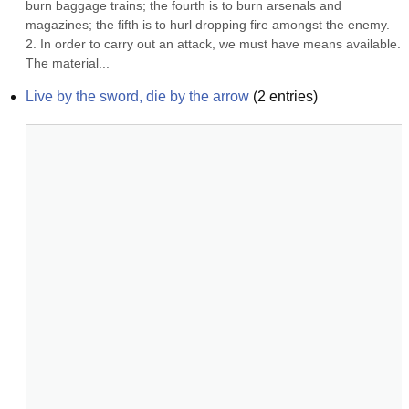
burn baggage trains; the fourth is to burn arsenals and 
magazines; the fifth is to hurl dropping fire amongst the enemy. 
2. In order to carry out an attack, we must have means available. 
The material...
Live by the sword, die by the arrow
(
2
entries)