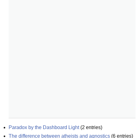
Paradox by the Dashboard Light
(
2
entries)
The difference between atheists and agnostics
(
6
entries)