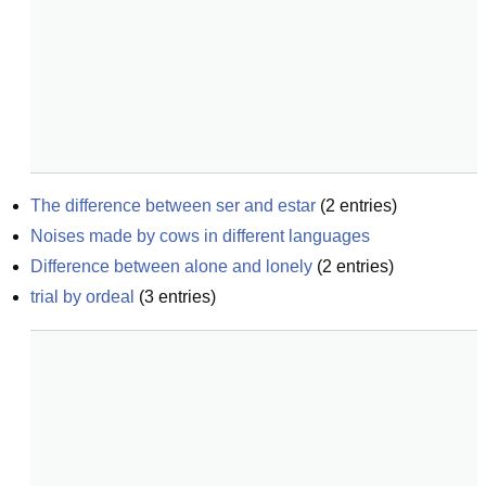
The difference between ser and estar
(
2
entries)
Noises made by cows in different languages
Difference between alone and lonely
(
2
entries)
trial by ordeal
(
3
entries)