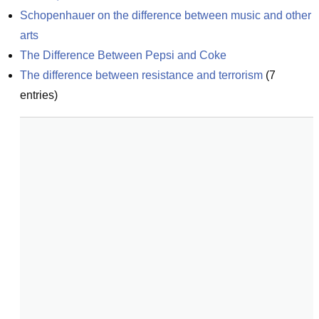
Schopenhauer on the difference between music and other 
arts
The Difference Between Pepsi and Coke
The difference between resistance and terrorism
(
7
entries)