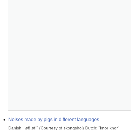
Noises made by pigs in different languages
Danish: "øf! øf!" (Courtesy of skongshoj) Dutch: "knor knor" 