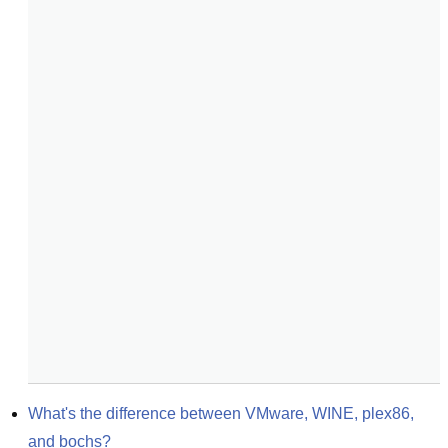
What's the difference between VMware, WINE, plex86, 
and bochs?