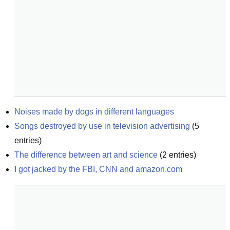
Noises made by dogs in different languages
Songs destroyed by use in television advertising
(
5
entries)
The difference between art and science
(
2
entries)
I got jacked by the FBI, CNN and amazon.com