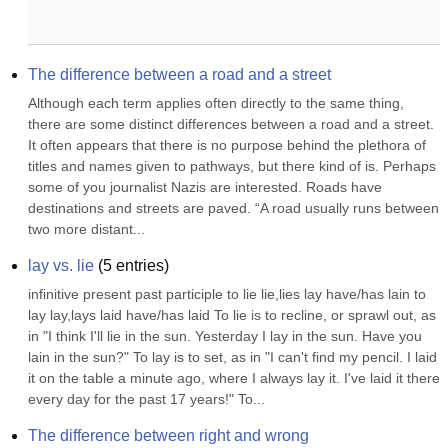
The difference between a road and a street
Although each term applies often directly to the same thing, 
there are some distinct differences between a road and a street. 
It often appears that there is no purpose behind the plethora of 
titles and names given to pathways, but there kind of is. Perhaps 
some of you journalist Nazis are interested. Roads have 
destinations and streets are paved. “A road usually runs between 
two more distant...
lay vs. lie
(
5
entries)
infinitive present past participle to lie lie,lies lay have/has lain to 
lay lay,lays laid have/has laid To lie is to recline, or sprawl out, as 
in "I think I'll lie in the sun. Yesterday I lay in the sun. Have you 
lain in the sun?" To lay is to set, as in "I can't find my pencil. I laid 
it on the table a minute ago, where I always lay it. I've laid it there 
every day for the past 17 years!" To...
The difference between right and wrong