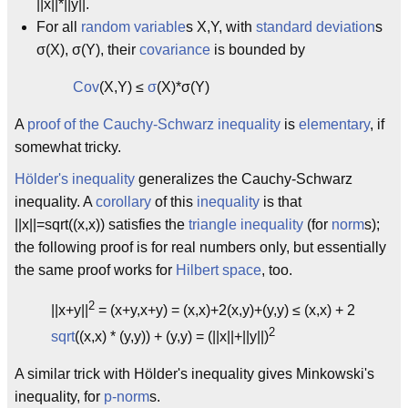
||x||*||y||.
For all
random variable
s X,Y, with
standard deviation
s
σ(X), σ(Y), their
covariance
is bounded by
Cov
(X,Y) ≤
σ
(X)*σ(Y)
A
proof of the Cauchy-Schwarz inequality
is
elementary
, if
somewhat tricky.
Hölder's inequality
generalizes the Cauchy-Schwarz
inequality. A
corollary
of this
inequality
is that
||x||=sqrt((x,x)) satisfies the
triangle inequality
(for
norm
s);
the following proof is for real numbers only, but essentially
the same proof works for
Hilbert space
, too.
2
||x+y||
= (x+y,x+y) = (x,x)+2(x,y)+(y,y) ≤ (x,x) + 2
2
sqrt
((x,x) * (y,y)) + (y,y) = (||x||+||y||)
A similar trick with Hölder's inequality gives Minkowski's
inequality, for
p-norm
s.