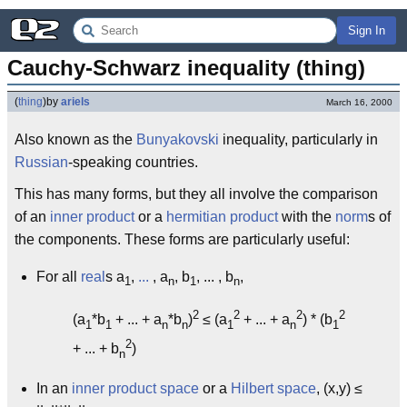
Sign In
Cauchy-Schwarz inequality (thing)
(
thing
)
by
ariels
March 16, 2000
Also known as the
Bunyakovski
inequality, particularly in
Russian
-speaking countries.
This has many forms, but they all involve the comparison
of an
inner product
or a
hermitian product
with the
norm
s of
the components. These forms are particularly useful:
For all
real
s a
,
...
, a
, b
, ... , b
,
1
n
1
n
2
2
2
2
(a
*b
+ ... + a
*b
)
≤ (a
+ ... + a
) * (b
1
1
n
n
1
n
1
2
+ ... + b
)
n
In an
inner product space
or a
Hilbert space
, (x,y) ≤