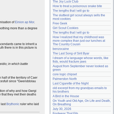
The Joy Luck Club
Need help?
accounthelp@everything2.com
How to treat a poisonous snake bite
The lengths that I will go to
The sluttiest girl scout always sells the 
most cookies
nisation of
Einion ap Mor
.
Free Geek
Girl Scout Cookies
 nothing more than a degree
The lengths that I will go to
How I realized that my childhood was 
more complex than just our lunches at 
scendants came to inherit a
The Country Cousin
there is in this picture is
benzocaine
The Last Song of Sirit Byar
I dream of a language whose words, like 
fists, would fracture jaws
idio; in which battle
August from September never looked as 
green
core logic chipset
half of the territory of Caer
Palmerston North
ccesfull since "Gwenddolau
Last Cigarette of the Night
old excerpt from my grandpas emails to 
ation of why and how Gwrgi
his brothers
y that they met their deaths
A Bird in the House
On Youth and Old Age, On Life and Death, 
 last
Brythonic
ruler who laid
On Breathing
July 30, 2026
Footwear That Fits