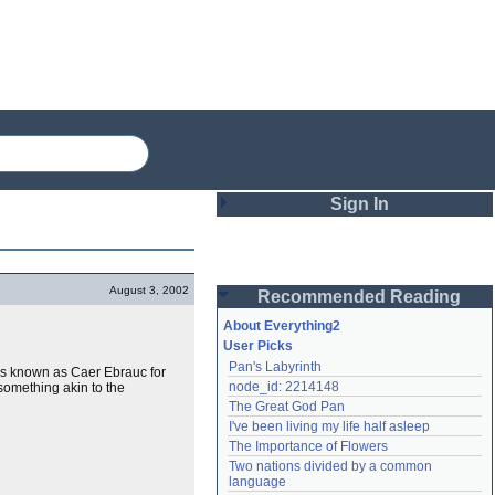
Sign In
Login
August 3, 2002
Recommended Reading
Password
About Everything2
User Picks
Pan's Labyrinth
m is known as Caer Ebrauc for
Remember me
node_id: 2214148
something akin to the
The Great God Pan
Login
I've been living my life half asleep
The Importance of Flowers
Two nations divided by a common 
Lost password?
language
Create an account