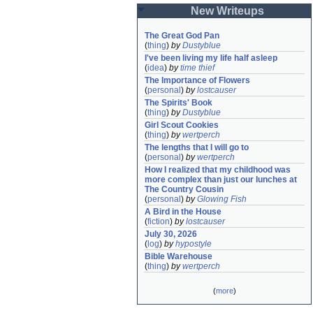
New Writeups
The Great God Pan
(
thing
)
by
Dustyblue
I've been living my life half asleep
(
idea
)
by
time thief
The Importance of Flowers
(
personal
)
by
lostcauser
The Spirits' Book
(
thing
)
by
Dustyblue
Girl Scout Cookies
(
thing
)
by
wertperch
The lengths that I will go to
(
personal
)
by
wertperch
How I realized that my childhood was 
more complex than just our lunches at 
The Country Cousin
(
personal
)
by
Glowing Fish
A Bird in the House
(
fiction
)
by
lostcauser
July 30, 2026
(
log
)
by
hypostyle
Bible Warehouse
(
thing
)
by
wertperch
(
more
)