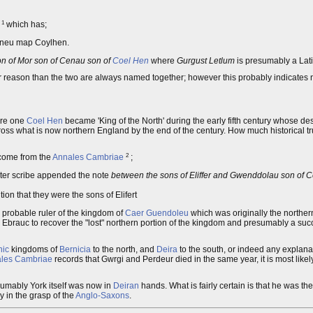
1
n
which has;
eneu map Coylhen.
on of Mor son of Cenau son of
Coel Hen
where
Gurgust Letlum
is presumably a Lati
her reason than the two are always named together; however this probably indicates
ere one
Coel Hen
became 'King of the North' during the early fifth century whose de
 what is now northern England by the end of the century. How much historical truth 
2
 come from the
Annales Cambriae
;
ater scribe appended the note
between the sons of Eliffer and Gwenddolau son of Ce
tion that they were the sons of Elifert
 probable ruler of the kingdom of
Caer Guendoleu
which was originally the northern 
Ebrauc to recover the "lost" northern portion of the kingdom and presumably a su
ic
kingdoms of
Bernicia
to the north, and
Deira
to the south, or indeed any explan
les Cambriae
records that Gwrgi and Perdeur died in the same year, it is most likel
umably York itself was now in
Deiran
hands. What is fairly certain is that he was the
y in the grasp of the
Anglo-Saxons
.