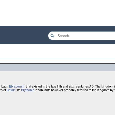
e Latin
Ebracorum
, that existed in the late fifth and sixth centuries AD. The kingdo
es of
Britain
; its
Brythonic
inhabitants however probably referred to the kingdom by 