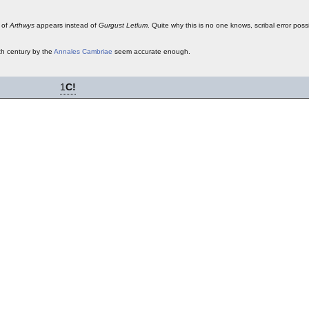
 of
Arthwys
appears instead of
Gurgust Letlum
. Quite why this is no one knows, scribal error poss
th century by the
Annales Cambriae
seem accurate enough.
1
C!