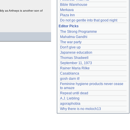
Bible Warehouse
Merkava
ibly as Arthwys is another son of
Plaza Inn
Do not go gentle into that good night
Editor Picks
The Strong Programme
Mahatma Gandhi
The war party
Don't give up
Japanese education
Thomas Shadwell
September 11, 1973
Rainer Maria Rilke
Casablanca
gosh darn it!
Feminine hygiene products never cease 
to amaze
Repeat until dead
A.J. Liebling
agoraphobia
Why there is no moloch13