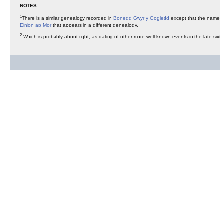
NOTES
1
There is a similar genealogy recorded in
Bonedd Gwyr y Gogledd
except that the name
Einion ap Mor
that appears in a different genealogy.
2
Which is probably about right, as dating of other more well known events in the late six