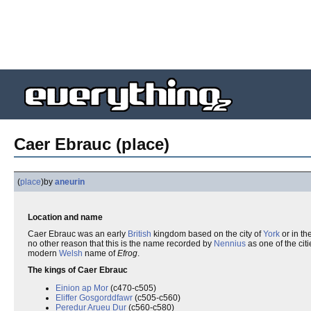
Caer Ebrauc (place)
(
place
)
by
aneurin
Location and name
Caer Ebrauc was an early
British
kingdom based on the city of
York
or in th
no other reason that this is the name recorded by
Nennius
as one of the citi
modern
Welsh
name of
Efrog
.
The kings of Caer Ebrauc
Einion ap Mor
(c470-c505)
Eliffer Gosgorddfawr
(c505-c560)
Peredur Arueu Dur
(c560-c580)