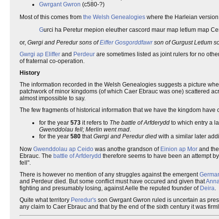
Gwrgant Gwron
(c580-?)
Most of this comes from
the Welsh Genealogies
where the Harleian versio
G
urci ha Peretur mepion eleuther cascord maur map letlum map C
or,
Gwrgi and Peredur sons of
Eiffer Gosgorddfawr
son of Gurgust Letlum s
Gwrgi ap Eliffer
and
Perdeur
are sometimes listed as joint rulers for no ot
of fraternal co-operation.
History
The information recorded in the Welsh Genealogies suggests a picture wh
patchwork of minor kingdoms (of which Caer Ebrauc was one) scattered across
almost impossible to say.
The few fragments of historical information that we have the kingdom have
for the year
573
it refers to
The battle of Arfderydd
to which entry a l
Gwenddolau fell; Merlin went mad
.
for the year
580
that
Gwrgi and Peredur died
with a similar later addi
Now
Gwenddolau ap Ceido
was anothe grandson of
Einion ap Mor
and the
Ebrauc. The
battle of Arfderydd
therefore seems to have been an attempt by 
fell".
There is however no mention of any struggles against the emergent
German
and Perdeur died. But some conflict must have occured and given that
Anna
fighting and presumably losing, against Aelle the reputed founder of
Deira
.
Quite what territory
Peredur's
son Gwrgant Gwron ruled is uncertain as pres
any claim to Caer Ebrauc and that by the end of the sixth century it was firml