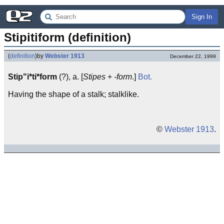
Sign In
Stipitiform (definition)
(
definition
)
by
Webster 1913
December 22, 1999
Stip"i*ti*form
(?), a. [
Stipes
+
-form
.]
Bot.
Having the shape of a stalk; stalklike.
©
Webster 1913
.