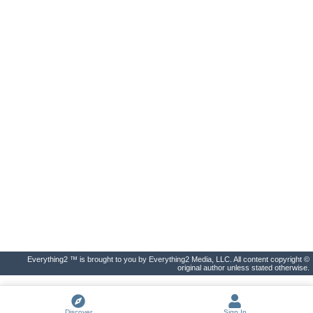
Everything2 ™ is brought to you by Everything2 Media, LLC. All content copyright ©
original author unless stated otherwise.
Discover
Sign In