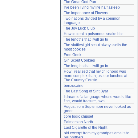
The Great God Pan
Need help?
accounthelp@everything2.com
I've been living my life half asleep
The Importance of Flowers
Two nations divided by a common 
language
The Joy Luck Club
How to treat a poisonous snake bite
The lengths that I will go to
The sluttiest girl scout always sells the 
most cookies
Free Geek
Girl Scout Cookies
The lengths that I will go to
How I realized that my childhood was 
more complex than just our lunches at 
The Country Cousin
benzocaine
The Last Song of Sirit Byar
I dream of a language whose words, like 
fists, would fracture jaws
August from September never looked as 
green
core logic chipset
Palmerston North
Last Cigarette of the Night
old excerpt from my grandpas emails to 
his brothers