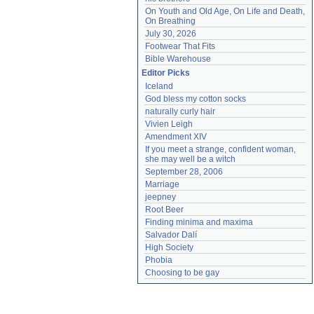
On Youth and Old Age, On Life and Death, 
On Breathing
July 30, 2026
Footwear That Fits
Bible Warehouse
Editor Picks
Iceland
God bless my cotton socks
naturally curly hair
Vivien Leigh
Amendment XIV
If you meet a strange, confident woman, 
she may well be a witch
September 28, 2006
Marriage
jeepney
Root Beer
Finding minima and maxima
Salvador Dalí
High Society
Phobia
Choosing to be gay