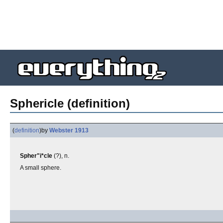
Sphericle (definition)
(
definition
)
by
Webster 1913
Spher"i*cle
(?), n.
A small sphere.