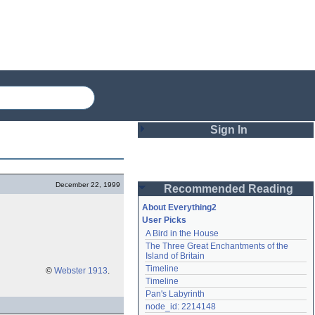
Sign In
Login
December 22, 1999
Recommended Reading
Password
About Everything2
User Picks
A Bird in the House
Remember me
The Three Great Enchantments of the 
Island of Britain
Login
Timeline
©
Webster 1913
.
Timeline
Pan's Labyrinth
Lost password?
node_id: 2214148
Create an account