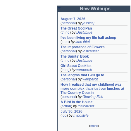
New Writeups
August 7, 2026
(
personal
)
by
jessicaj
The Great God Pan
(
thing
)
by
Dustyblue
I've been living my life half asleep
(
idea
)
by
time thief
The Importance of Flowers
(
personal
)
by
lostcauser
The Spirits' Book
(
thing
)
by
Dustyblue
Girl Scout Cookies
(
thing
)
by
wertperch
The lengths that I will go to
(
personal
)
by
wertperch
How I realized that my childhood was 
more complex than just our lunches at 
The Country Cousin
(
personal
)
by
Glowing Fish
A Bird in the House
(
fiction
)
by
lostcauser
July 30, 2026
(
log
)
by
hypostyle
(
more
)