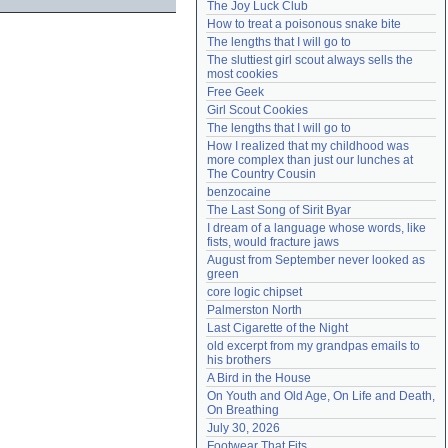
The Joy Luck Club
Need help?
accounthelp@everything2.com
How to treat a poisonous snake bite
The lengths that I will go to
The sluttiest girl scout always sells the 
most cookies
Free Geek
Girl Scout Cookies
The lengths that I will go to
How I realized that my childhood was 
more complex than just our lunches at 
The Country Cousin
benzocaine
The Last Song of Sirit Byar
I dream of a language whose words, like 
fists, would fracture jaws
August from September never looked as 
green
core logic chipset
Palmerston North
Last Cigarette of the Night
old excerpt from my grandpas emails to 
his brothers
A Bird in the House
On Youth and Old Age, On Life and Death, 
On Breathing
July 30, 2026
Footwear That Fits