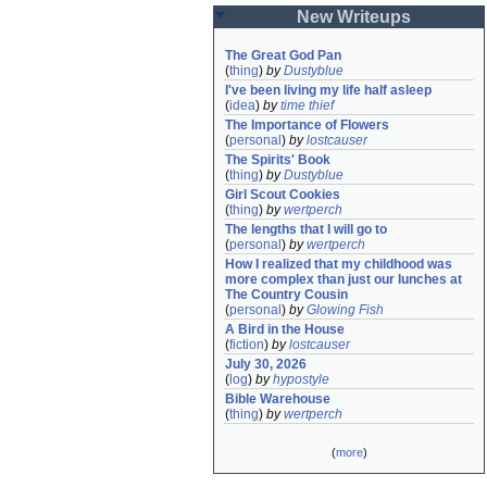
New Writeups
The Great God Pan
(
thing
)
by
Dustyblue
I've been living my life half asleep
(
idea
)
by
time thief
The Importance of Flowers
(
personal
)
by
lostcauser
The Spirits' Book
(
thing
)
by
Dustyblue
Girl Scout Cookies
(
thing
)
by
wertperch
The lengths that I will go to
(
personal
)
by
wertperch
How I realized that my childhood was 
more complex than just our lunches at 
The Country Cousin
(
personal
)
by
Glowing Fish
A Bird in the House
(
fiction
)
by
lostcauser
July 30, 2026
(
log
)
by
hypostyle
Bible Warehouse
(
thing
)
by
wertperch
(
more
)