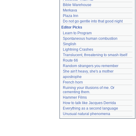
Bible Warehouse
Merkava
Plaza Inn
Do not go gentle into that good night
Editor Picks
Learn to Program
Spontaneous human combustion
Singlish
Lightning Crashes
Translucent, threatening to smash itself
Route 66
Random strangers you remember
She ain't heavy, she's a mother
apostrophe
French horn
Ruining your illusions of me. Or 
cementing them.
Hammer Films
How to talk like Jacques Derrida
Everything as a second language
Unusual natural phenomena