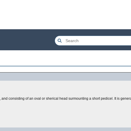
 and consisting of an oval or sherical head surmounting a short pedicel. It is gene