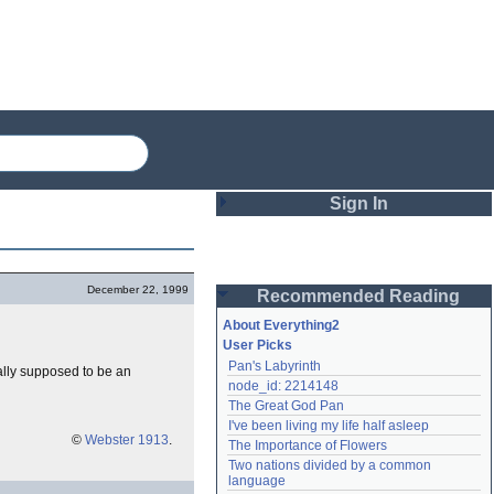
Sign In
Login
December 22, 1999
Recommended Reading
Password
About Everything2
User Picks
Pan's Labyrinth
rally supposed to be an
Remember me
node_id: 2214148
The Great God Pan
Login
I've been living my life half asleep
©
Webster 1913
.
The Importance of Flowers
Two nations divided by a common 
Lost password?
language
Create an account