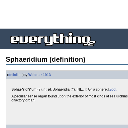
Sphaeridium (definition)
(
definition
)
by
Webster 1913
Sphae*rid"i*um
(?), n.; pl. Sphaeridia (#). [NL., fr. Gr. a sphere.]
Zool.
A peculiar sense organ found upon the exterior of most kinds of sea urchins,
olfactory organ.