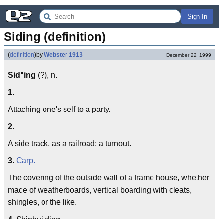
Sign In
Siding (definition)
(
definition
)
by
Webster 1913
December 22, 1999
Sid"ing
(?), n.
1.
Attaching one's self to a party.
2.
A side track, as a railroad; a turnout.
3.
Carp.
The covering of the outside wall of a frame house, whether
made of weatherboards, vertical boarding with cleats,
shingles, or the like.