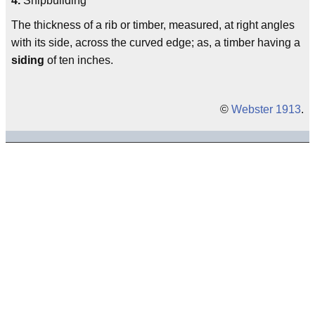
4.
Shipbuilding
The thickness of a rib or timber, measured, at right angles
with its side, across the curved edge; as, a timber having a
siding
of ten inches.
©
Webster 1913
.