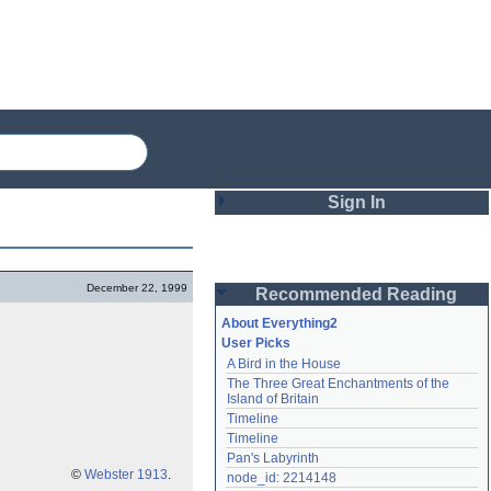
Sign In
Login
December 22, 1999
Recommended Reading
Password
About Everything2
User Picks
A Bird in the House
Remember me
The Three Great Enchantments of the 
Island of Britain
Login
Timeline
Timeline
Pan's Labyrinth
Lost password?
©
Webster 1913
.
node_id: 2214148
Create an account