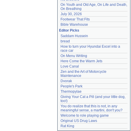
On Youth and Old Age, On Life and Death, 
On Breathing
July 30, 2026
Footwear That Fits
Bible Warehouse
Editor Picks
Saddam Hussein
bread
How to turn your Hyundai Excel into a 
race car
On Menu Writing
Here Come the Warm Jets
Love Canal
Zen and the Art of Motorcycle 
Maintenance
Dvorak
People's Park
Thermopylae
Giving Your Cat a Pill (and your little dog, 
too!)
You do realize that this is not, in any 
meaningful sense, a martini, don't you?
Welcome to role playing game
Original US Drug Laws
Rat King