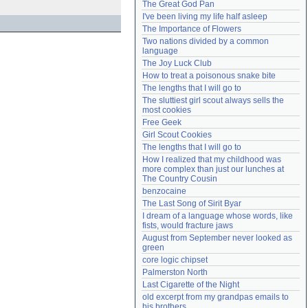
The Great God Pan
Need help?
accounthelp@everything2.com
I've been living my life half asleep
The Importance of Flowers
Two nations divided by a common 
language
The Joy Luck Club
How to treat a poisonous snake bite
The lengths that I will go to
The sluttiest girl scout always sells the 
most cookies
Free Geek
Girl Scout Cookies
The lengths that I will go to
How I realized that my childhood was 
more complex than just our lunches at 
The Country Cousin
benzocaine
The Last Song of Sirit Byar
I dream of a language whose words, like 
fists, would fracture jaws
August from September never looked as 
green
core logic chipset
Palmerston North
Last Cigarette of the Night
old excerpt from my grandpas emails to 
his brothers