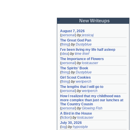
New Writeups
August 7, 2026
(
personal
)
by
jessicaj
The Great God Pan
(
thing
)
by
Dustyblue
I've been living my life half asleep
(
idea
)
by
time thief
The Importance of Flowers
(
personal
)
by
lostcauser
The Spirits' Book
(
thing
)
by
Dustyblue
Girl Scout Cookies
(
thing
)
by
wertperch
The lengths that I will go to
(
personal
)
by
wertperch
How I realized that my childhood was 
more complex than just our lunches at 
The Country Cousin
(
personal
)
by
Glowing Fish
A Bird in the House
(
fiction
)
by
lostcauser
July 30, 2026
(
log
)
by
hypostyle