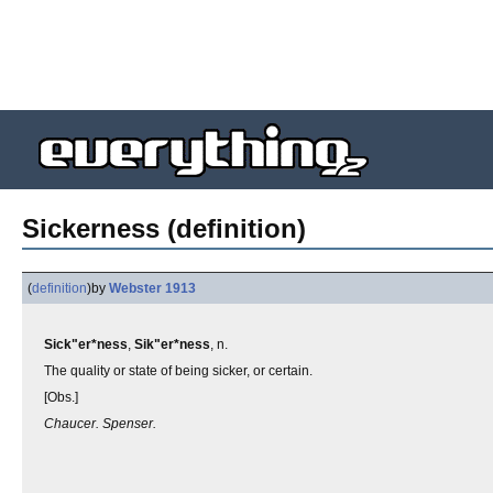
Sickerness (definition)
(
definition
)
by
Webster 1913
Sick"er*ness
,
Sik"er*ness
, n.
The quality or state of being sicker, or certain.
[Obs.]
Chaucer. Spenser.