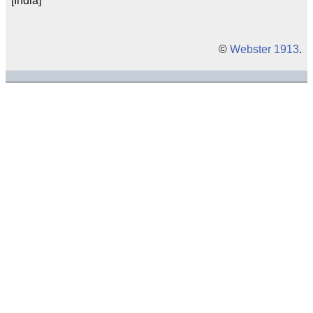
[India]
©
Webster 1913
.