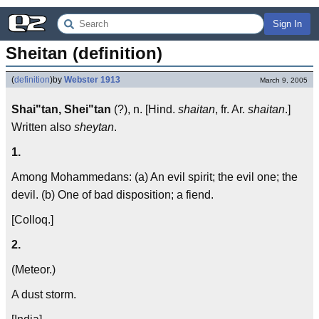
Sign In
Sheitan (definition)
(
definition
)
by
Webster 1913
March 9, 2005
Shai"tan, Shei"tan
(?), n. [Hind.
shaitan
, fr. Ar.
shaitan
.]
Written also
sheytan
.
1.
Among Mohammedans: (a) An evil spirit; the evil one; the
devil. (b) One of bad disposition; a fiend.
[Colloq.]
2.
(Meteor.)
A dust storm.