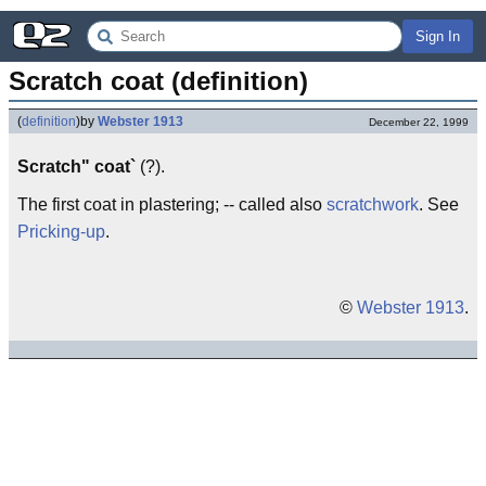
Sign In
Scratch coat (definition)
(
definition
)
by
Webster 1913
December 22, 1999
Scratch" coat`
(?).
The first coat in plastering; -- called also
scratchwork
. See
Pricking-up
.
©
Webster 1913
.