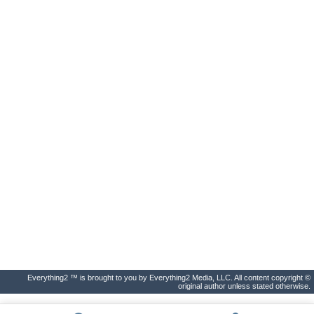
Everything2 ™ is brought to you by Everything2 Media, LLC. All content copyright ©
original author unless stated otherwise.