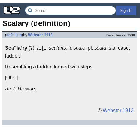
Sign In
Scalary (definition)
(
definition
)
by
Webster 1913
December 22, 1999
Sca"la*ry
(?), a. [L.
scalaris
, fr.
scale
, pl.
scala
, staircase,
ladder.]
Resembling a ladder; formed with steps.
[Obs.]
Sir T. Browne.
©
Webster 1913
.