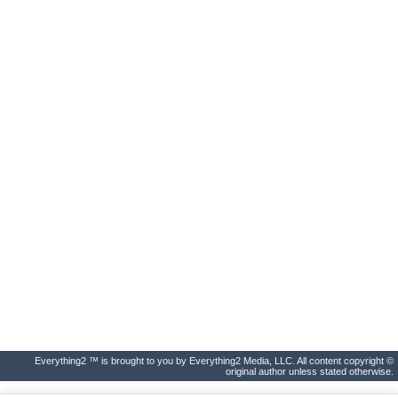
Everything2 ™ is brought to you by Everything2 Media, LLC. All content copyright ©
original author unless stated otherwise.