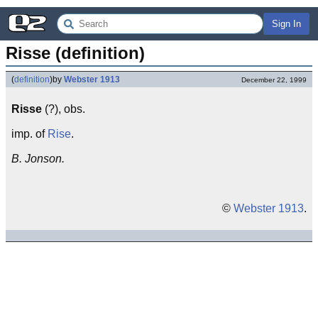
Sign In
Risse (definition)
(
definition
)
by
Webster 1913
December 22, 1999
Risse
(?), obs.
imp. of
Rise
.
B. Jonson.
©
Webster 1913
.