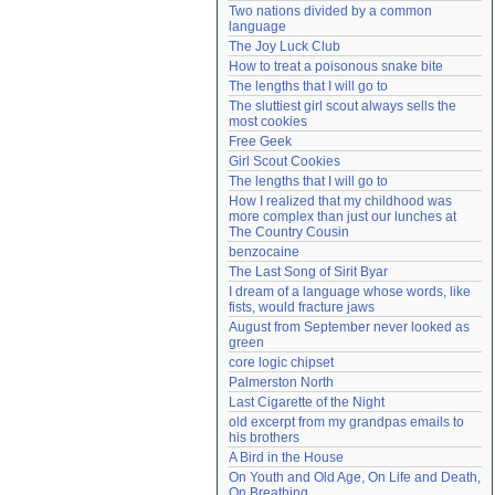
Two nations divided by a common 
Need help?
accounthelp@everything2.com
language
The Joy Luck Club
How to treat a poisonous snake bite
The lengths that I will go to
The sluttiest girl scout always sells the 
most cookies
Free Geek
Girl Scout Cookies
The lengths that I will go to
How I realized that my childhood was 
more complex than just our lunches at 
The Country Cousin
benzocaine
The Last Song of Sirit Byar
I dream of a language whose words, like 
fists, would fracture jaws
August from September never looked as 
green
core logic chipset
Palmerston North
Last Cigarette of the Night
old excerpt from my grandpas emails to 
his brothers
A Bird in the House
On Youth and Old Age, On Life and Death, 
On Breathing