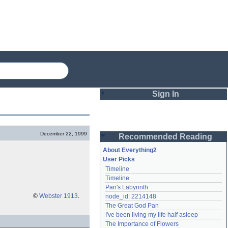
Sign In
Login
December 22, 1999
Recommended Reading
Password
About Everything2
User Picks
Timeline
Remember me
Timeline
Pan's Labyrinth
Login
©
Webster 1913
.
node_id: 2214148
The Great God Pan
I've been living my life half asleep
Lost password?
The Importance of Flowers
Create an account