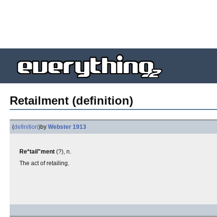
Retailment (definition)
(
definition
)
by
Webster 1913
Re*tail"ment
(?), n.
The act of retailing.