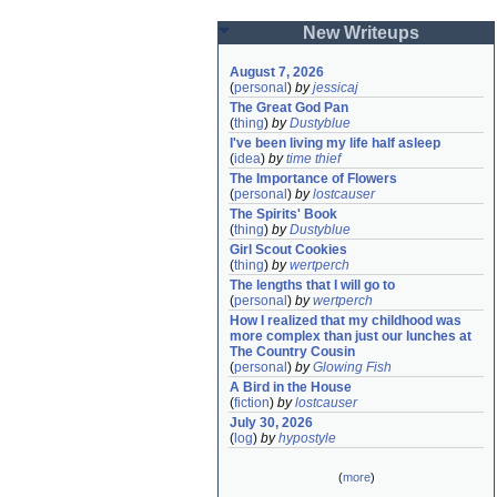
New Writeups
August 7, 2026
(
personal
)
by
jessicaj
The Great God Pan
(
thing
)
by
Dustyblue
I've been living my life half asleep
(
idea
)
by
time thief
The Importance of Flowers
(
personal
)
by
lostcauser
The Spirits' Book
(
thing
)
by
Dustyblue
Girl Scout Cookies
(
thing
)
by
wertperch
The lengths that I will go to
(
personal
)
by
wertperch
How I realized that my childhood was 
more complex than just our lunches at 
The Country Cousin
(
personal
)
by
Glowing Fish
A Bird in the House
(
fiction
)
by
lostcauser
July 30, 2026
(
log
)
by
hypostyle
(
more
)