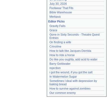
July 30, 2026
Footwear That Fits
Bible Warehouse
Merkava
Editor Picks
Gravity Falls
Grace
Gone in Sixty Seconds - Theatre Quest 
Entries
On finding a wife
Crinoline
How to talk like Jacques Derrida
How to ride a horse
Do like you oughta, add acid to water
Barry Goldwater
rejection
i got the wound, if you got the salt
In Watermelon Sugar
Sometimes I deal with depression by 
baking bread
How to survive against zombies
Our common enemy