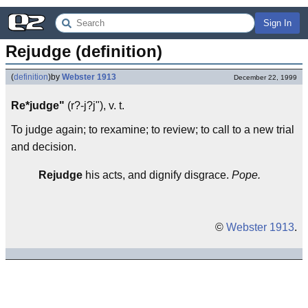
Sign In
Rejudge (definition)
(
definition
)
by
Webster 1913
December 22, 1999
Re*judge"
(r?-j?j"), v. t.
To judge again; to rexamine; to review; to call to a new trial
and decision.
Rejudge
his acts, and dignify disgrace.
Pope.
©
Webster 1913
.