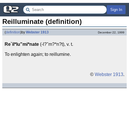
Sign In
Reilluminate (definition)
(
definition
)
by
Webster 1913
December 22, 1999
Re`il*lu"mi*nate
(-l?"m?*n?t), v. t.
To enlighten again; to reillumine.
©
Webster 1913
.