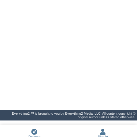
Everything2 ™ is brought to you by Everything2 Media, LLC. All content copyright ©
original author unless stated otherwise.
Discover
Sign In